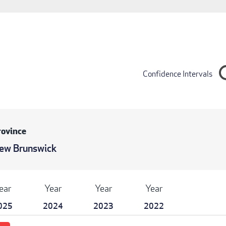
Confidence Intervals
rovince
ew Brunswick
ear
Year
Year
Year
025
2024
2023
2022