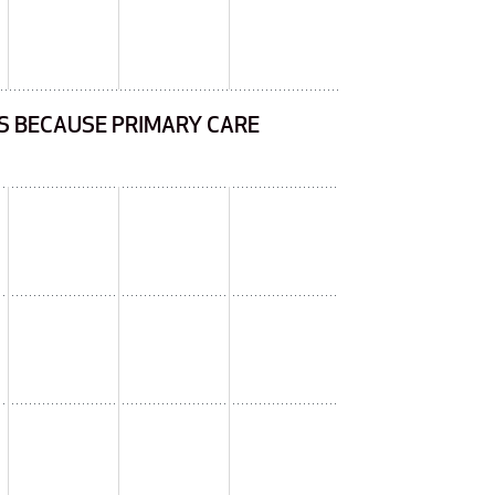
HS BECAUSE PRIMARY CARE