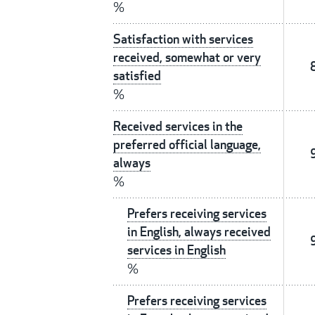
%
Satisfaction with services
received, somewhat or very
satisfied
%
Received services in the
preferred official language,
always
%
Prefers receiving services
in English, always received
services in English
%
Prefers receiving services