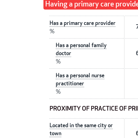
Having a primary care provid
Has a primary care provider
%
Has a personal family
doctor
%
Has a personal nurse
practitioner
%
PROXIMITY OF PRACTICE OF PR
Located in the same city or
town