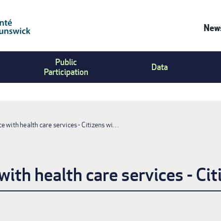
News
Co
Public
Us
Data
Participation
Me
e with health care services - Citizens wi…
ith health care services - Cit