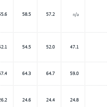
55.6
58.5
57.2
n/a
52.1
54.5
52.0
47.1
67.4
64.3
64.7
59.0
26.2
24.6
24.4
24.8