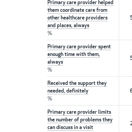
Primary care provider helped
them coordinate care from
other healthcare providers
and places, always
%
Primary care provider spent
enough time with them,
always
%
Received the support they
needed, definitely
%
Primary care provider limits
the number of problems they
can discuss in a visit