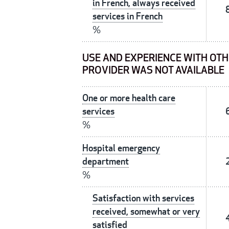
in French, always received
services in French
%
USE AND EXPERIENCE WITH OTH
PROVIDER WAS NOT AVAILABLE
One or more health care
services
%
Hospital emergency
department
%
Satisfaction with services
received, somewhat or very
satisfied