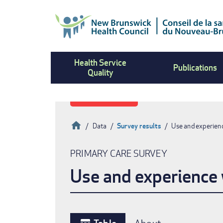
Skip
to
main
content
Health Service
Publications
Quality
Home
Data
Survey results
Use and experienc
Breadcrumb
PRIMARY CARE SURVEY
Use and experience w