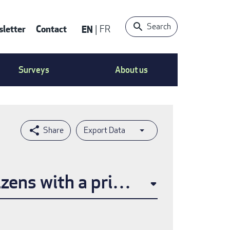
Search
letter
Contact
EN
FR
ntact
Surveys
About us
nu
Export Data
izens with a primary care prov