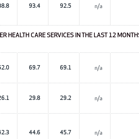
88.8
93.4
92.5
n/a
ER HEALTH CARE SERVICES IN THE LAST 12 MONT
62.0
69.7
69.1
n/a
26.1
29.8
29.2
n/a
42.3
44.6
45.7
n/a