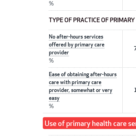
%
TYPE OF PRACTICE OF PRIMARY
No after-hours services
offered by primary care
provider
%
Ease of obtaining after-hours
care with primary care
provider, somewhat or very
easy
%
Use of primary health care se