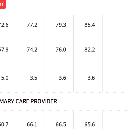
er
72.6
77.2
79.3
85.4
67.9
74.2
76.0
82.2
5.0
3.5
3.6
3.6
IMARY CARE PROVIDER
60.7
66.1
66.5
65.6