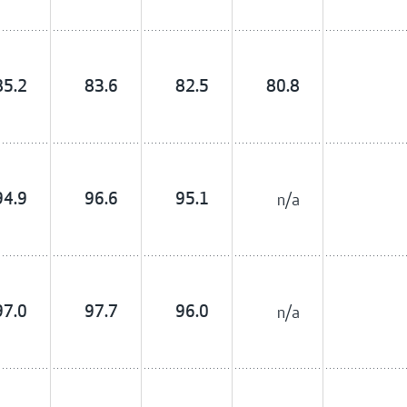
85.2
83.6
82.5
80.8
94.9
96.6
95.1
n/a
97.0
97.7
96.0
n/a