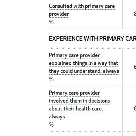
Consulted with primary care
provider
%
EXPERIENCE WITH PRIMARY CA
Primary care provider
explained things in a way that
they could understand, always
%
Primary care provider
involved them in decisions
about their health care,
always
%