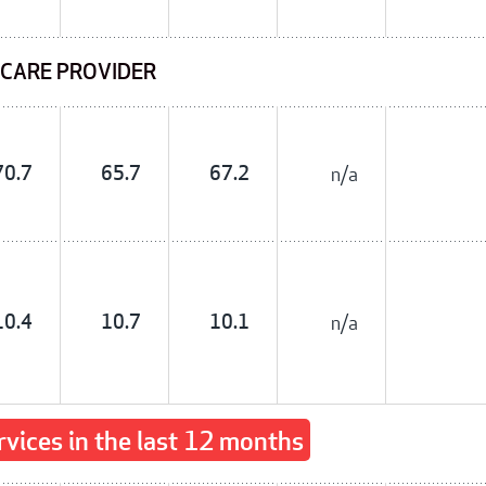
 CARE PROVIDER
70.7
65.7
67.2
n/a
10.4
10.7
10.1
n/a
rvices in the last 12 months