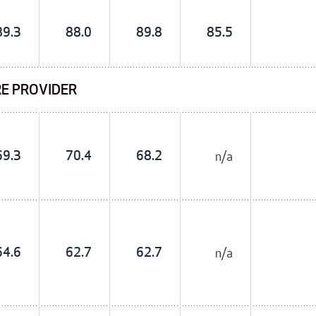
89.3
88.0
89.8
85.5
RE PROVIDER
69.3
70.4
68.2
n/a
64.6
62.7
62.7
n/a