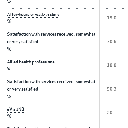
%
After-hours or walk-in clinic
15.0
%
Satisfaction with services received, somewhat
or very satisfied
70.6
%
Allied health professional
18.8
%
Satisfaction with services received, somewhat
or very satisfied
90.3
%
eVisitNB
20.1
%