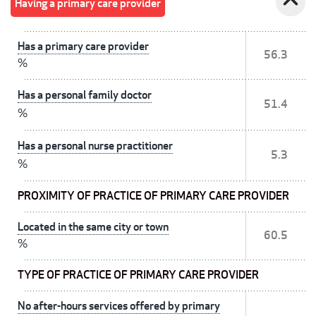
expand_less
Having a primary care provider
Has a primary care provider
56.3
%
Has a personal family doctor
51.4
%
Has a personal nurse practitioner
5.3
%
PROXIMITY OF PRACTICE OF PRIMARY CARE PROVIDER
Located in the same city or town
60.5
%
TYPE OF PRACTICE OF PRIMARY CARE PROVIDER
No after-hours services offered by primary