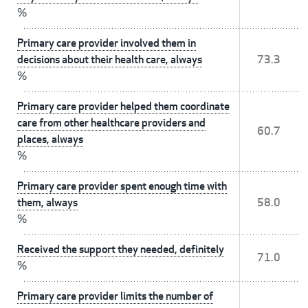
%
Primary care provider involved them in
decisions about their health care, always
73.3
%
Primary care provider helped them coordinate
care from other healthcare providers and
60.7
places, always
%
Primary care provider spent enough time with
them, always
58.0
%
Received the support they needed, definitely
71.0
%
Primary care provider limits the number of