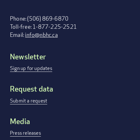
Phone: (506) 869-6870
Toll-free: 1-877-225-2521
Email:
info@nbhc.ca
Newsletter
Footer
menu
Sign up for updates
Request data
Submit a request
Media
Press releases