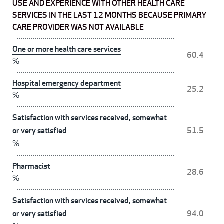
USE AND EXPERIENCE WITH OTHER HEALTH CARE
SERVICES IN THE LAST 12 MONTHS BECAUSE PRIMARY
CARE PROVIDER WAS NOT AVAILABLE
One or more health care services
60.4
%
Hospital emergency department
25.2
%
Satisfaction with services received, somewhat
or very satisfied
51.5
%
Pharmacist
28.6
%
Satisfaction with services received, somewhat
or very satisfied
94.0