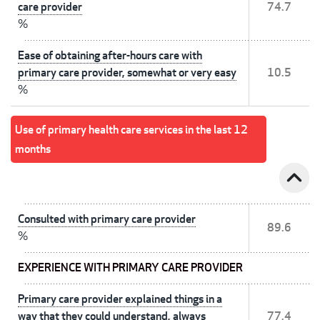
care provider
74.7
%
Ease of obtaining after-hours care with
primary care provider, somewhat or very easy
10.5
%
Use of primary health care services in the last 12
months
expand_less
Consulted with primary care provider
89.6
%
EXPERIENCE WITH PRIMARY CARE PROVIDER
Primary care provider explained things in a
way that they could understand, always
77.4