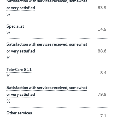
Satisfaction with services received, somewhat
or very satisfied
83.9
%
Specialist
14.5
%
Satisfaction with services received, somewhat
or very satisfied
88.6
%
Tele-Care 811
8.4
%
Satisfaction with services received, somewhat
or very satisfied
79.9
%
Other services
7.1