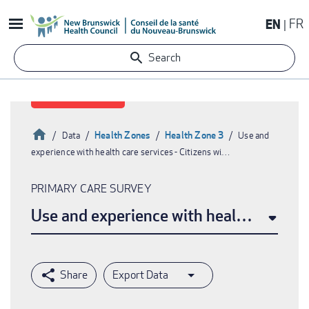
Skip
EN
FR
to
main
Search
content
Home
Health Zones
Health Zone 3
Data
Use and
experience with health care services - Citizens wi…
Breadcrumb
PRIMARY CARE SURVEY
Use and experience with health care ser
Export Data