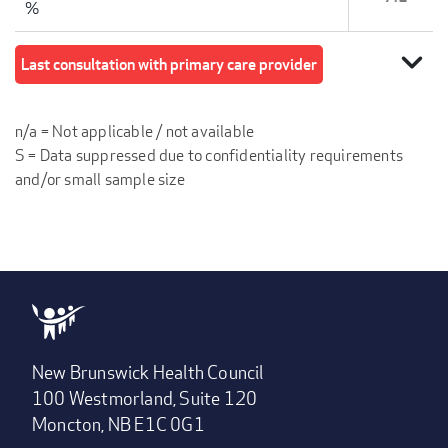
%
expand_more
Last consultation with primary care provider
n/a = Not applicable / not available
S = Data suppressed due to confidentiality requirements
and/or small sample size
New Brunswick Health Council
100 Westmorland, Suite 120
Moncton, NB E1C 0G1