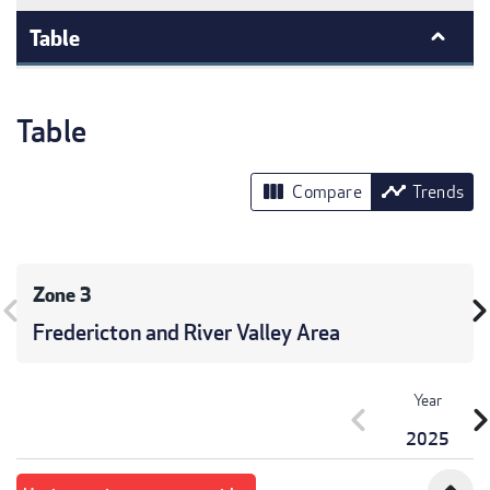
Table
Table
view_column
timeline
Compare
Trends
Zone 3
vron_left
chevron_r
Fredericton and River Valley Area
Year
chevron_left
chevron_r
2025