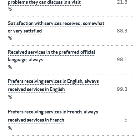
problems they can discuss in a visit
21.8
%
Satisfaction with services received, somewhat
or very satisfied
88.3
%
Received services in the preferred official
language, always
98.1
%
Prefers receiving services in English, always
received services in English
99.3
%
Prefers receiving services in French, always
received services in French
S
%