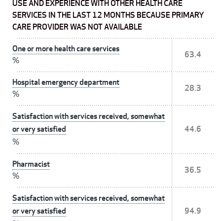
USE AND EXPERIENCE WITH OTHER HEALTH CARE
SERVICES IN THE LAST 12 MONTHS BECAUSE PRIMARY
CARE PROVIDER WAS NOT AVAILABLE
One or more health care services
63.4
%
Hospital emergency department
28.3
%
Satisfaction with services received, somewhat
or very satisfied
44.6
%
Pharmacist
36.5
%
Satisfaction with services received, somewhat
or very satisfied
94.9