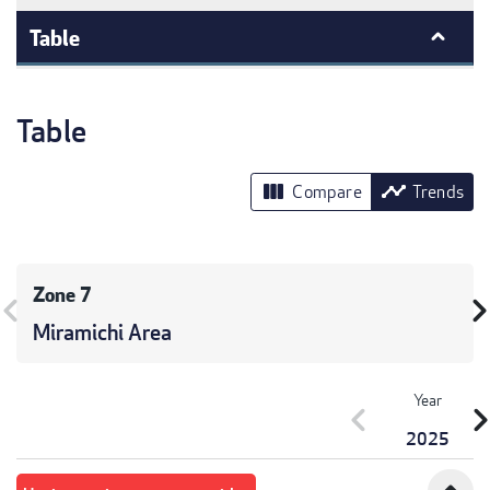
Table
Table
view_column
timeline
Compare
Trends
Zone 7
vron_left
chevron_r
Miramichi Area
Year
chevron_left
chevron_r
2025