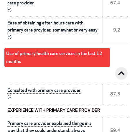
care provider
67.4
%
Ease of obtaining after-hours care with
primary care provider, somewhat or very easy
9.2
%
Use of primary health care services in the last 12
months
expand_less
Consulted with primary care provider
87.3
%
EXPERIENCE WITH PRIMARY CARE PROVIDER
Primary care provider explained things in a
way that they could understand, always
59.4