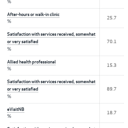
%
After-hours or walk-in clinic
25.7
%
Satisfaction with services received, somewhat
or very satisfied
70.1
%
Allied health professional
15.3
%
Satisfaction with services received, somewhat
or very satisfied
89.7
%
eVisitNB
18.7
%