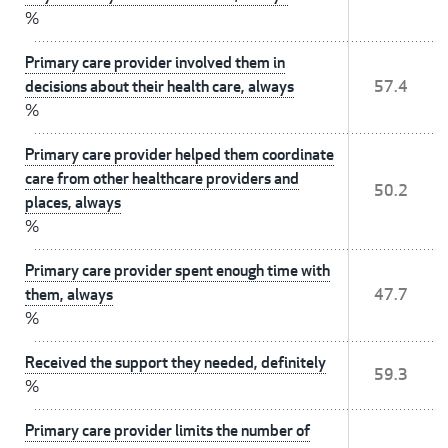
%
Primary care provider involved them in
decisions about their health care, always
57.4
%
Primary care provider helped them coordinate
care from other healthcare providers and
50.2
places, always
%
Primary care provider spent enough time with
them, always
47.7
%
Received the support they needed, definitely
59.3
%
Primary care provider limits the number of