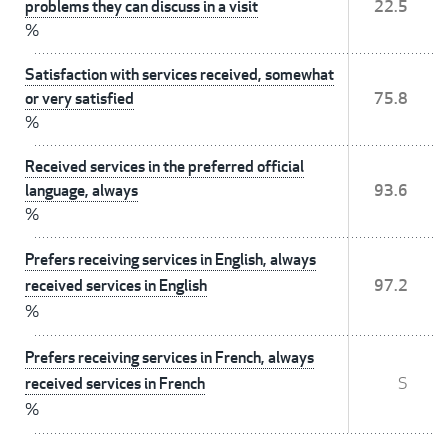
problems they can discuss in a visit
22.5
%
Satisfaction with services received, somewhat
or very satisfied
75.8
%
Received services in the preferred official
language, always
93.6
%
Prefers receiving services in English, always
received services in English
97.2
%
Prefers receiving services in French, always
received services in French
S
%