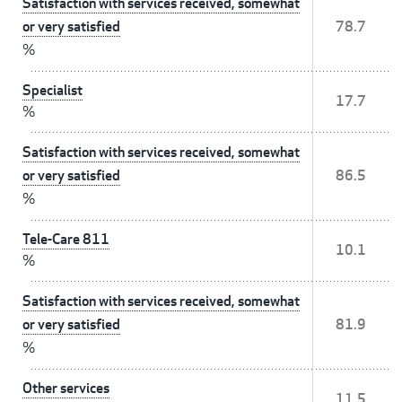
Satisfaction with services received, somewhat
or very satisfied
78.7
%
Specialist
17.7
%
Satisfaction with services received, somewhat
or very satisfied
86.5
%
Tele-Care 811
10.1
%
Satisfaction with services received, somewhat
or very satisfied
81.9
%
Other services
11.5