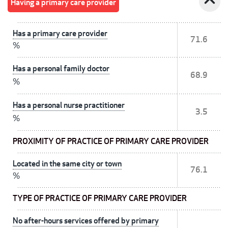
expand_less
Having a primary care provider
Has a primary care provider
71.6
%
Has a personal family doctor
68.9
%
Has a personal nurse practitioner
3.5
%
PROXIMITY OF PRACTICE OF PRIMARY CARE PROVIDER
Located in the same city or town
76.1
%
TYPE OF PRACTICE OF PRIMARY CARE PROVIDER
No after-hours services offered by primary