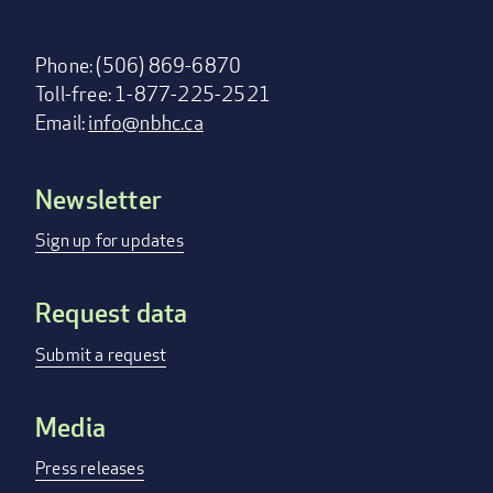
Phone: (506) 869-6870
Toll-free: 1-877-225-2521
Email:
info@nbhc.ca
Newsletter
Footer
menu
Sign up for updates
Request data
Submit a request
Media
Press releases