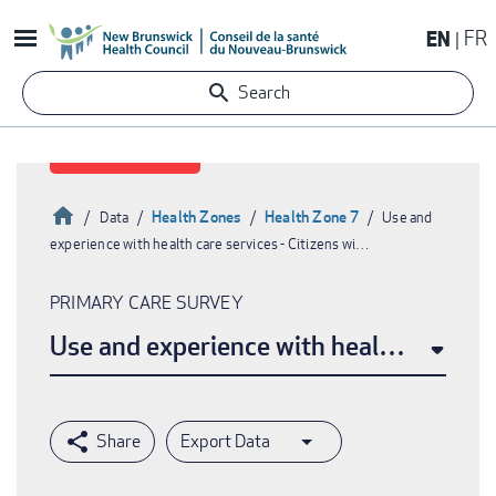
Skip
EN
FR
to
main
Search
content
Home
Health Zones
Health Zone 7
Data
Use and
experience with health care services - Citizens wi…
Breadcrumb
PRIMARY CARE SURVEY
Use and experience with health care ser
Export Data