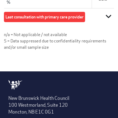
%
expand_more
Last consultation with primary care provider
n/a = Not applicable / not available
S = Data suppressed due to confidentiality requirements
and/or small sample size
New Brunswick Health Council
100 Westmorland, Suite 120
Moncton, NB E1C 0G1