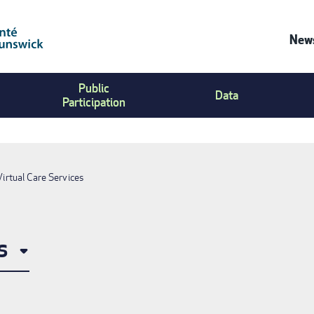
News
Co
Public
Us
Data
Participation
Me
Virtual Care Services
s