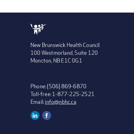
New Brunswick Health Council
100 Westmorland, Suite 120
Moncton, NB E1C 0G1
Phone: (506) 869-6870
Toll-free: 1-877-225-2521
Email:
info@nbhc.ca
Linkedin
Facebook
Social