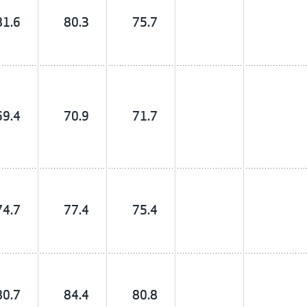
81.6
80.3
75.7
69.4
70.9
71.7
74.7
77.4
75.4
80.7
84.4
80.8