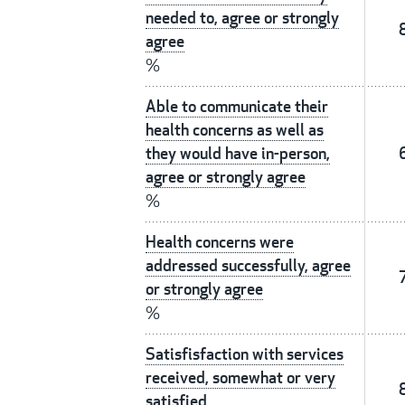
needed to, agree or strongly
agree
%
Able to communicate their
health concerns as well as
they would have in-person,
agree or strongly agree
%
Health concerns were
addressed successfully, agree
or strongly agree
%
Satisfisfaction with services
received, somewhat or very
satisfied