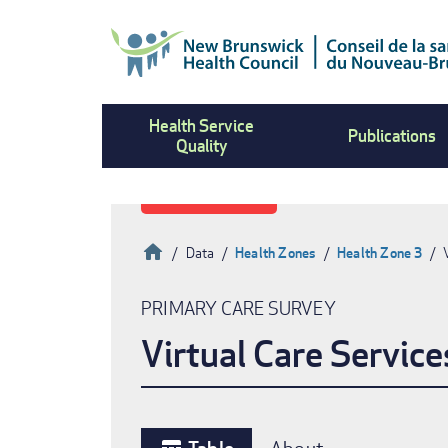
Skip
to
main
content
Health Service
Publications
Quality
Home
Data
Health Zones
Health Zone 3
Breadcrumb
PRIMARY CARE SURVEY
Virtual Care Service