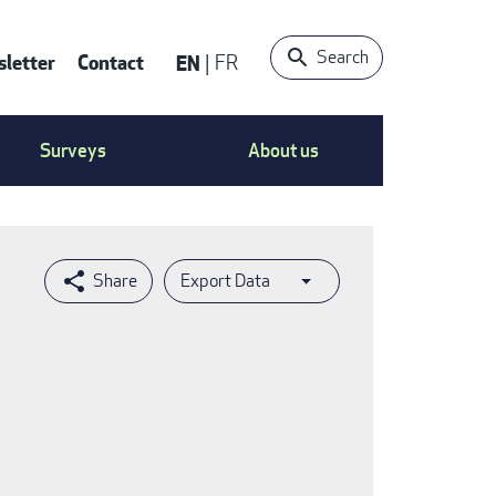
Search
letter
Contact
EN
FR
ntact
Surveys
About us
nu
Export Data