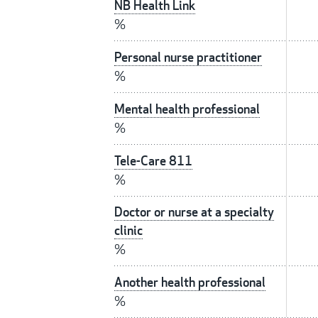
NB Health Link
%
Personal nurse practitioner
%
Mental health professional
%
Tele-Care 811
%
Doctor or nurse at a specialty
clinic
%
Another health professional
%