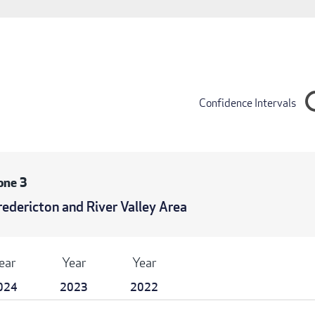
Confidence Intervals
one 3
redericton and River Valley Area
ear
Year
Year
024
2023
2022