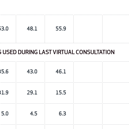
53.0
48.1
55.9
S USED DURING LAST VIRTUAL CONSULTATION
35.6
43.0
46.1
31.9
29.1
15.5
5.0
4.5
6.3