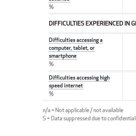
%
DIFFICULTIES EXPERIENCED IN 
Difficulties accessing a
computer, tablet, or
smartphone
%
Difficulties accessing high
speed internet
%
n/a = Not applicable / not available
S = Data suppressed due to confidential