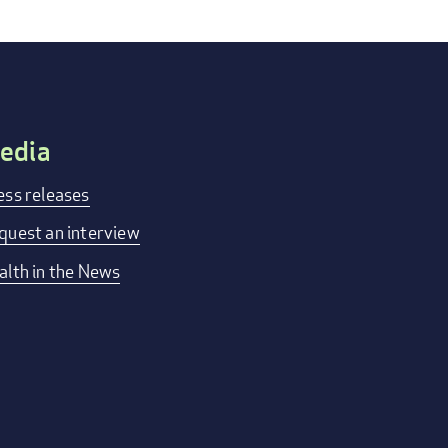
edia
ess releases
quest an interview
alth in the News