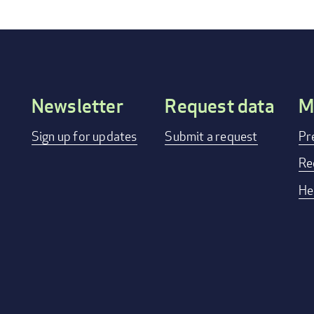
Newsletter
Request data
M
Footer
Sign up for updates
Submit a request
Pr
menu
Re
He