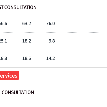
ST CONSULTATION
56.6
63.2
76.0
25.1
18.2
9.8
18.3
18.6
14.2
services
L CONSULTATION