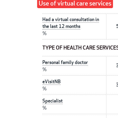
Use of virtual care services
Had a virtual consultation in
the last 12 months
%
TYPE OF HEALTH CARE SERVICE
Personal family doctor
%
eVisitNB
%
Specialist
%