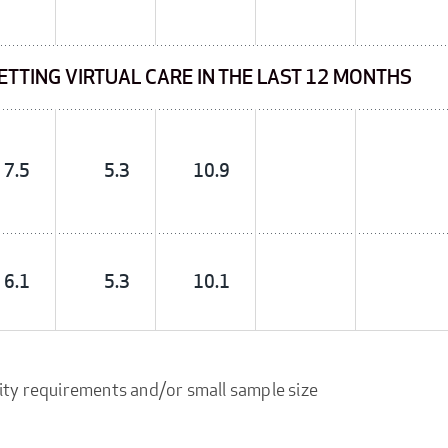
GETTING VIRTUAL CARE IN THE LAST 12 MONTHS
7.5
5.3
10.9
6.1
5.3
10.1
ity requirements and/or small sample size