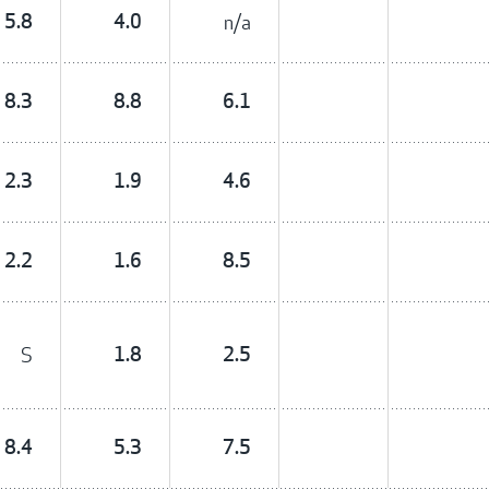
5.8
4.0
n/a
8.3
8.8
6.1
2.3
1.9
4.6
2.2
1.6
8.5
S
1.8
2.5
8.4
5.3
7.5