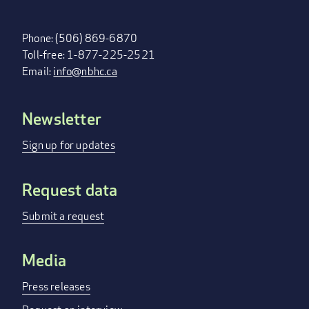
Phone: (506) 869-6870
Toll-free: 1-877-225-2521
Email:
info@nbhc.ca
Newsletter
FOOTER
MENU
Sign up for updates
Request data
Submit a request
Media
Press releases