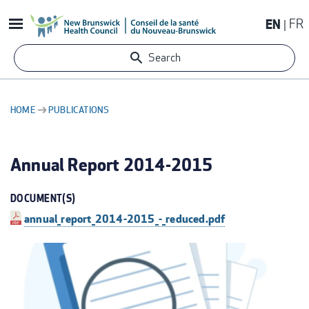
Skip
EN
FR
to
main
Search
content
HOME
PUBLICATIONS
BREADCRUMB
Annual Report 2014-2015
DOCUMENT(S)
annual_report_2014-2015_-_reduced.pdf