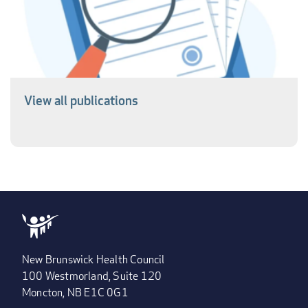
View all publications
New Brunswick Health Council
100 Westmorland, Suite 120
Moncton, NB E1C 0G1