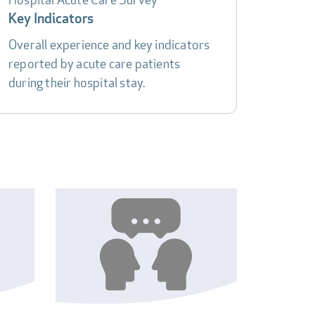
Key Indicators
Overall experience and key indicators
reported by acute care patients
during their hospital stay.