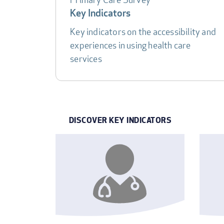
DATA
Key Indicators
TABLE
Key indicators on the accessibility and
experiences in using health care
services
DISCOVER KEY INDICATORS
INDICATOR