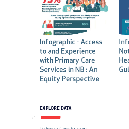
Infographic - Access
Inf
to and Experience
Not
with Primary Care
Hea
Services in NB : An
Gui
Equity Perspective
EXPLORE DATA
Primary Care Survey