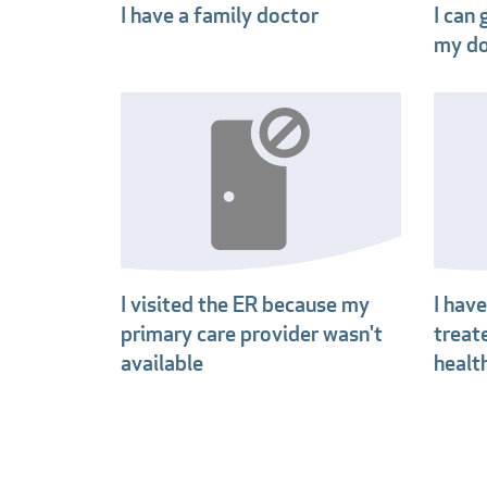
I have a family doctor
I can
my do
I visited the ER because my
I hav
primary care provider wasn't
treat
available
healt