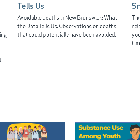
Tells Us
S
Avoidable deaths in New Brunswick: What
Thi
the Data Tells Us: Observations on deaths
rel
ing
that could potentially have been avoided.
you
tim
t