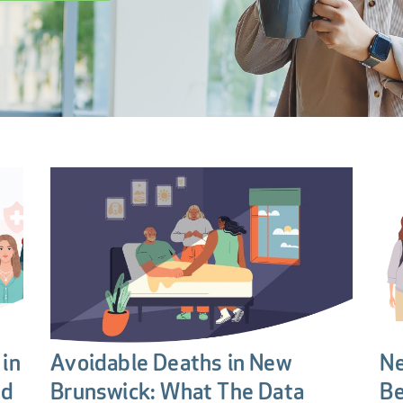
in
Avoidable Deaths in New
Ne
nd
Brunswick: What The Data
Be