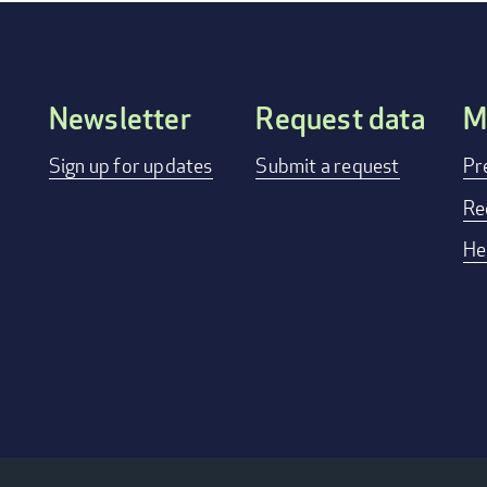
Newsletter
Request data
M
FOOTER
Sign up for updates
Submit a request
Pr
MENU
Re
He