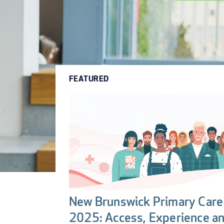
FEATURED
New Brunswick Primary Care 
2025: Access, Experience a