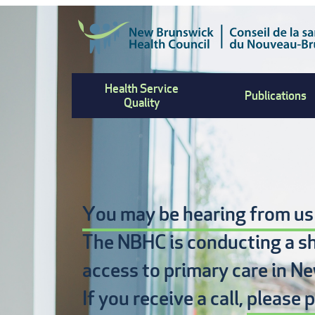
Skip
to
main
content
Health Service
Publications
Quality
You may be hearing from us
The NBHC is conducting a s
access to primary care
in Ne
If you receive a call,
please p