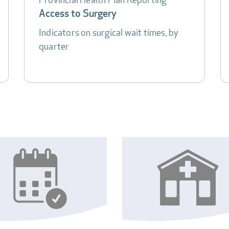
Access to Surgery
Indicators on surgical wait times, by
quarter