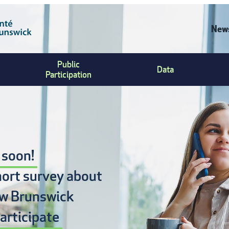
News
C
Public
Data
U
Participation
M
 soon!
hort survey about
w Brunswick
articipate