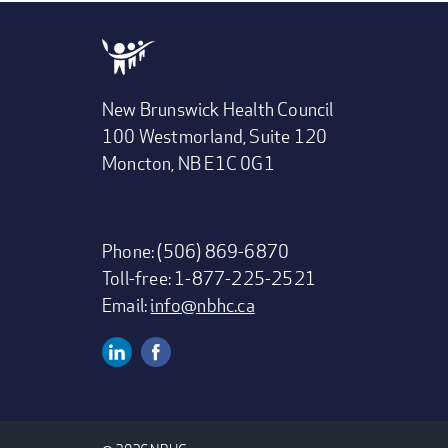
New Brunswick Health Council
100 Westmorland, Suite 120
Moncton, NB E1C 0G1
Phone: (506) 869-6870
Toll-free: 1-877-225-2521
Email:
info@nbhc.ca
Linkedin
Facebook
SOCIAL
MEDIA