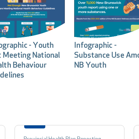
ographic - Youth
Infographic -
 Meeting National
Substance Use Am
lth Behaviour
NB Youth
delines
Provincial Health Plan Reporting