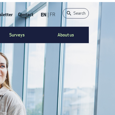
Search
letter
Contact
EN
FR
ONTACT
Surveys
About us
S
ENU