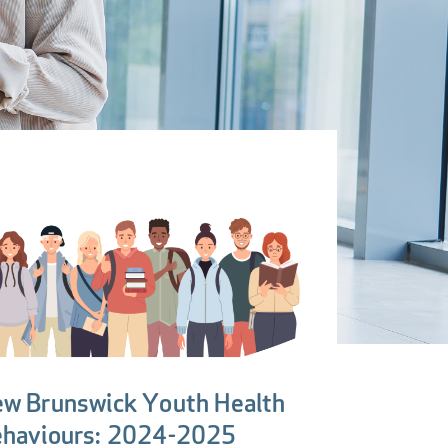
w Brunswick Youth Health
haviours: 2024-2025