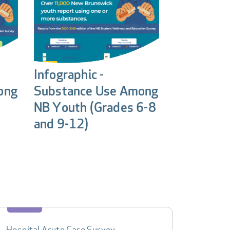
Infographic -
ong
Substance Use Among
NB Youth (Grades 6-8
and 9-12)
Hospital Acute Care Survey