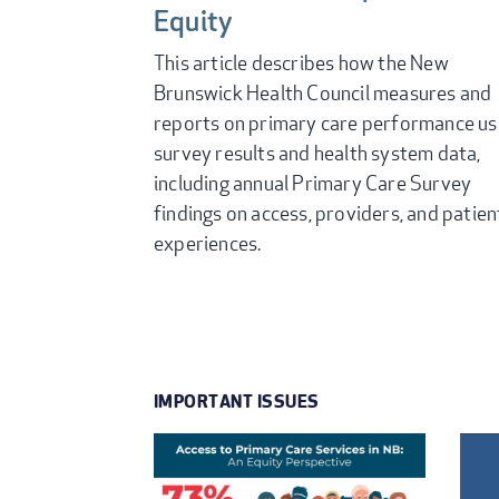
Equity
This article describes how the New
Brunswick Health Council measures and
reports on primary care performance us
survey results and health system data,
including annual Primary Care Survey
findings on access, providers, and patien
experiences.
IMPORTANT ISSUES