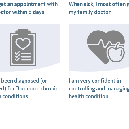
 get an appointment with
When sick, I most often 
ctor within 5 days
my family doctor
e been diagnosed (or
I am very confident in
ed) for 3 or more chronic
controlling and managin
h conditions
health condition