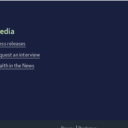
edia
ess releases
quest an interview
alth in the News