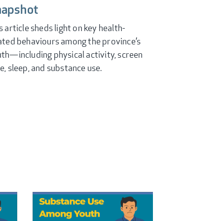
napshot
s article sheds light on key health-
ated behaviours among the province’s
th—including physical activity, screen
e, sleep, and substance use.