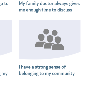
go to
My family doctor always gives
me enough time to discuss
I have a strong sense of
g my
belonging to my community