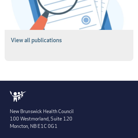
View all publications
New Brunswick Health Council
100 Westmorland, Suite 120
Moncton, NB E1C 0G1