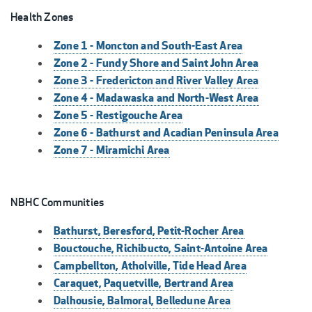
Health Zones
Zone 1 - Moncton and South-East Area
Zone 2 - Fundy Shore and Saint John Area
Zone 3 - Fredericton and River Valley Area
Zone 4 - Madawaska and North-West Area
Zone 5 - Restigouche Area
Zone 6 - Bathurst and Acadian Peninsula Area
Zone 7 - Miramichi Area
NBHC Communities
Bathurst, Beresford, Petit-Rocher Area
Bouctouche, Richibucto, Saint-Antoine Area
Campbellton, Atholville, Tide Head Area
Caraquet, Paquetville, Bertrand Area
Dalhousie, Balmoral, Belledune Area