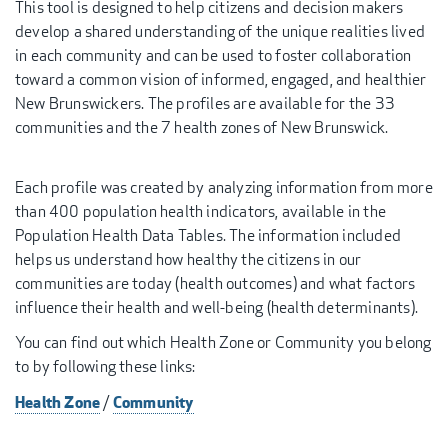
This tool is designed to help citizens and decision makers
develop a shared understanding of the unique realities lived
in each community and can be used to foster collaboration
toward a common vision of informed, engaged, and healthier
New Brunswickers. The profiles are available for the 33
communities and the 7 health zones of New Brunswick.
Each profile was created by analyzing information from more
than 400 population health indicators, available in the
Population Health Data Tables. The information included
helps us understand how healthy the citizens in our
communities are today (health outcomes) and what factors
influence their health and well-being (health determinants).
You can find out which Health Zone or Community you belong
to by following these links:
Health Zone
Community
/