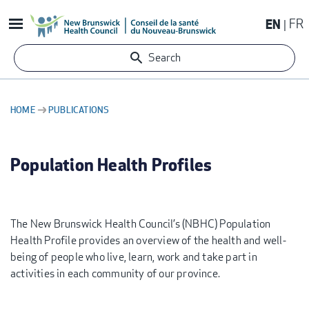
Skip
EN
FR
to
main
Search
content
HOME
PUBLICATIONS
BREADCRUMB
Population Health Profiles
The New Brunswick Health Council’s (NBHC) Population
Health Profile provides an overview of the health and well-
being of people who live, learn, work and take part in
activities in each community of our province.