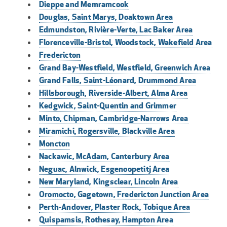
Dieppe and Memramcook
Douglas, Saint Marys, Doaktown Area
Edmundston, Rivière-Verte, Lac Baker Area
Florenceville-Bristol, Woodstock, Wakefield Area
Fredericton
Grand Bay-Westfield, Westfield, Greenwich Area
Grand Falls, Saint-Léonard, Drummond Area
Hillsborough, Riverside-Albert, Alma Area
Kedgwick, Saint-Quentin and Grimmer
Minto, Chipman, Cambridge-Narrows Area
Miramichi, Rogersville, Blackville Area
Moncton
Nackawic, McAdam, Canterbury Area
Neguac, Alnwick, Esgenoopetitj Area
New Maryland, Kingsclear, Lincoln Area
Oromocto, Gagetown, Fredericton Junction Area
Perth-Andover, Plaster Rock, Tobique Area
Quispamsis, Rothesay, Hampton Area