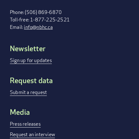
Phone: (506) 869-6870
Toll-free: 1-877-225-2521
Email:
info@nbhc.ca
Newsletter
FOOTER
MENU
Sign up for updates
Request data
Submit a request
Media
Press releases
Request an interview