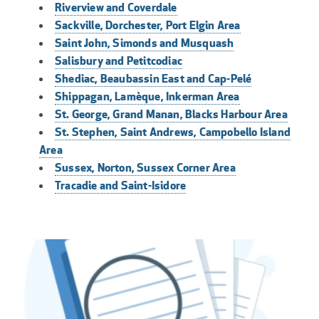
Riverview and Coverdale
Sackville, Dorchester, Port Elgin Area
Saint John, Simonds and Musquash
Salisbury and Petitcodiac
Shediac, Beaubassin East and Cap-Pelé
Shippagan, Lamèque, Inkerman Area
St. George, Grand Manan, Blacks Harbour Area
St. Stephen, Saint Andrews, Campobello Island
Area
Sussex, Norton, Sussex Corner Area
Tracadie and Saint-Isidore