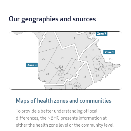
Our geographies and sources
Maps of health zones and communities
To provide a better understanding of local
differences, the NBHC presents information at
either the health zone level or the community level.