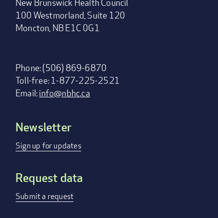
New Brunswick Health Council
100 Westmorland, Suite 120
Moncton, NB E1C 0G1
Phone: (506) 869-6870
Toll-free: 1-877-225-2521
Email:
info@nbhc.ca
Newsletter
Footer
menu
Sign up for updates
Request data
Submit a request