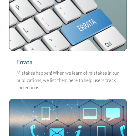
Errata
Mistakes happen! When we learn of mistakes in our
publications, we list them here to help users track
corrections.