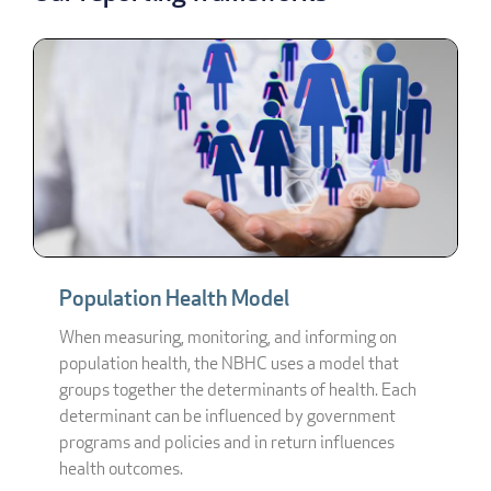
Population Health Model
When measuring, monitoring, and informing on
population health, the NBHC uses a model that
groups together the determinants of health. Each
determinant can be influenced by government
programs and policies and in return influences
health outcomes.