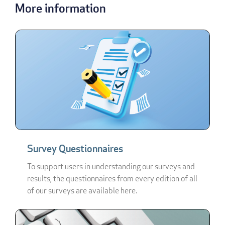
More information
Survey Questionnaires
To support users in understanding our surveys and
results, the questionnaires from every edition of all
of our surveys are available here.