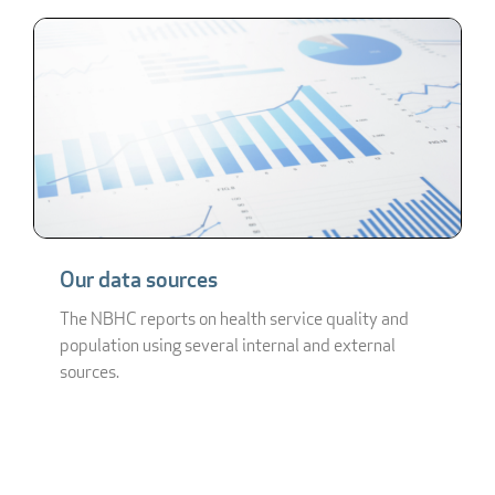
Our data sources
The NBHC reports on health service quality and
population using several internal and external
sources.