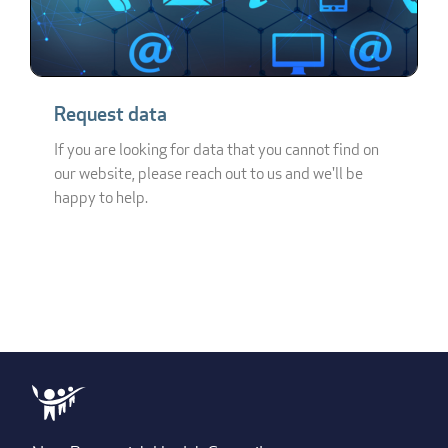
Request data
If you are looking for data that you cannot find on
our website, please reach out to us and we'll be
happy to help.