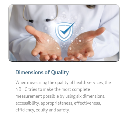
Dimensions of Quality
When measuring the quality of health services, the
NBHC tries to make the most complete
measurement possible by using six dimensions:
accessibility, appropriateness, effectiveness,
efficiency, equity and safety.