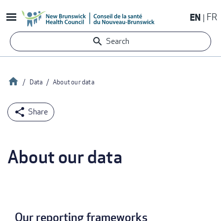
Skip
EN
FR
to
main
Search
content
Home
Data
About our data
Breadcrumb
About our data
Our reporting frameworks