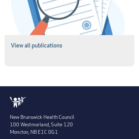
View all publications
New Brunswick Health Council
100 Westmorland, Suite 120
Moncton, NB E1C 0G1