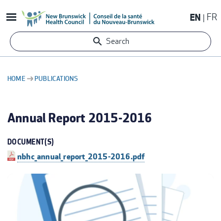
Skip
EN
FR
to
main
Search
content
HOME
PUBLICATIONS
BREADCRUMB
Annual Report 2015-2016
DOCUMENT(S)
nbhc_annual_report_2015-2016.pdf