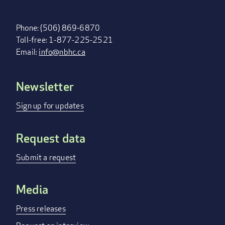
Phone: (506) 869-6870
Toll-free: 1-877-225-2521
Email:
info@nbhc.ca
Newsletter
FOOTER
MENU
Sign up for updates
Request data
Submit a request
Media
Press releases