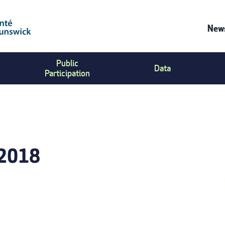
News
C
Public
Data
U
Participation
M
-2018