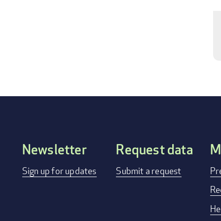
Newsletter
Request data
M
FOOTER
Sign up for updates
Submit a request
Pr
MENU
Re
He