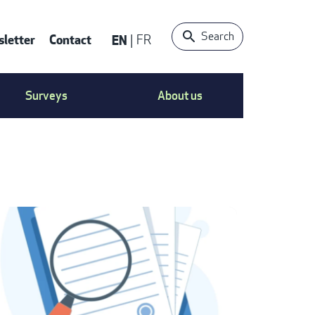
Search
letter
Contact
EN
FR
ONTACT
Surveys
About us
S
ENU