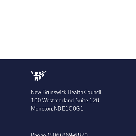
New Brunswick Health Council
100 Westmorland, Suite 120
Moncton, NB E1C 0G1
Phone: (506) 869-6870