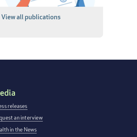
View all publications
edia
ess releases
quest an interview
alth in the News