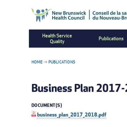
Skip
to
main
content
Health Service
Publications
Quality
HOME
PUBLICATIONS
BREADCRUMB
Business Plan 2017
DOCUMENT(S)
business_plan_2017_2018.pdf