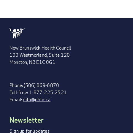
New Brunswick Health Council
100 Westmorland, Suite 120
Moncton, NB E1C 0G1
Phone: (506) 869-6870
Toll-free: 1-877-225-2521
Email:
info@nbhc.ca
Newsletter
FOOTER
MENU
Sign up for updates