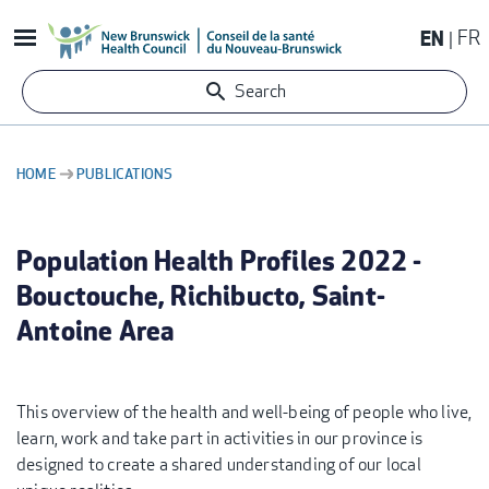
Skip
EN
FR
to
main
Search
content
HOME
PUBLICATIONS
BREADCRUMB
Population Health Profiles 2022 -
Bouctouche, Richibucto, Saint-
Antoine Area
This overview of the health and well-being of people who live,
learn, work and take part in activities in our province is
designed to create a shared understanding of our local