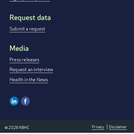
Request data
Submit a request
Media
Press releases
Request an interview
Health in the News
Linkedin
Facebook
SOCIAL
MEDIA
Privacy
Disclaimer
© 2026 NBHC
LINKS