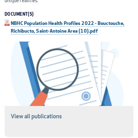
unique realities.
DOCUMENT(S)
NBHC Population Health Profiles 2022 - Bouctouche,
Richibucto, Saint-Antoine Area (10).pdf
View all publications