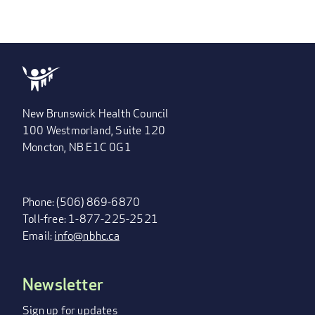
New Brunswick Health Council
100 Westmorland, Suite 120
Moncton, NB E1C 0G1
Phone: (506) 869-6870
Toll-free: 1-877-225-2521
Email:
info@nbhc.ca
Newsletter
FOOTER
MENU
Sign up for updates