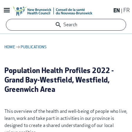
Skip
EN
FR
to
main
Search
content
HOME
PUBLICATIONS
BREADCRUMB
Population Health Profiles 2022 -
Grand Bay-Westfield, Westfield,
Greenwich Area
This overview of the health and well-being of people who live,
learn, work and take part in activities in our province is
designed to create a shared understanding of our local