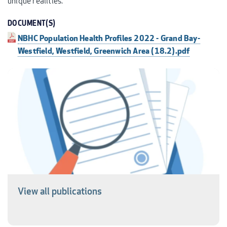
unique realities.
DOCUMENT(S)
NBHC Population Health Profiles 2022 - Grand Bay-
Westfield, Westfield, Greenwich Area (18.2).pdf
View all publications