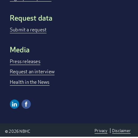
Request data
Submit a request
Media
Press releases
Request an interview
Health in the News
Linkedin
Facebook
SOCIAL
MEDIA
Privacy
Disclaimer
© 2026 NBHC
LINKS