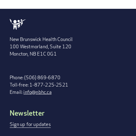
New Brunswick Health Council
100 Westmorland, Suite 120
Moncton, NB E1C 0G1
Phone: (506) 869-6870
Toll-free: 1-877-225-2521
Email:
info@nbhc.ca
Newsletter
FOOTER
MENU
Sign up for updates