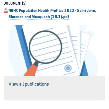
DOCUMENT(S)
NBHC Population Health Profiles 2022 - Saint John,
Simonds and Musquash (18.1).pdf
View all publications