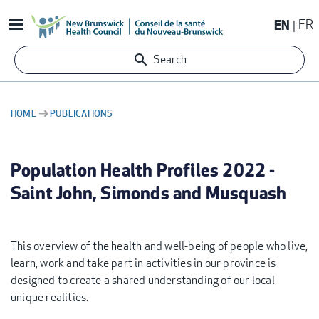
Skip
EN
FR
to
main
Search
content
HOME
PUBLICATIONS
BREADCRUMB
Population Health Profiles 2022 -
Saint John, Simonds and Musquash
This overview of the health and well-being of people who live,
learn, work and take part in activities in our province is
designed to create a shared understanding of our local
unique realities.