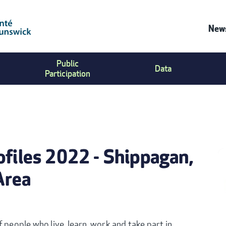
News
C
Public
Data
U
Participation
M
ofiles 2022 - Shippagan,
Area
 people who live, learn, work and take part in