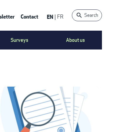
Search
letter
Contact
EN
FR
ONTACT
Surveys
About us
S
ENU