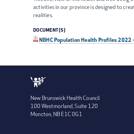
activities in our province is designed to cre
realities.
DOCUMENT(S)
NBHC Population Health Profiles 2022 
New Brunswick Health Council
100 Westmorland, Suite 120
Moncton, NB E1C 0G1