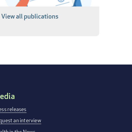
View all publications
edia
ess releases
quest an interview
alth in the News