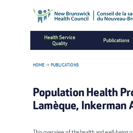
Skip
to
main
content
Health Service
Publications
Quality
HOME
PUBLICATIONS
BREADCRUMB
Population Health Pr
Lamèque, Inkerman 
This overview of the health and well-being of