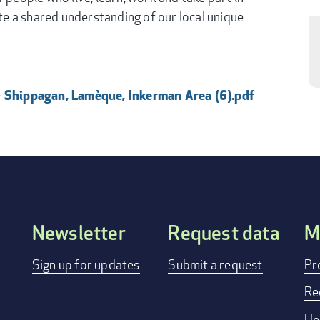
ate a shared understanding of our local unique
- Shippagan, Lamèque, Inkerman Area (6).pdf
Newsletter
Request data
M
FOOTER
Sign up for updates
Submit a request
Pr
MENU
Re
He