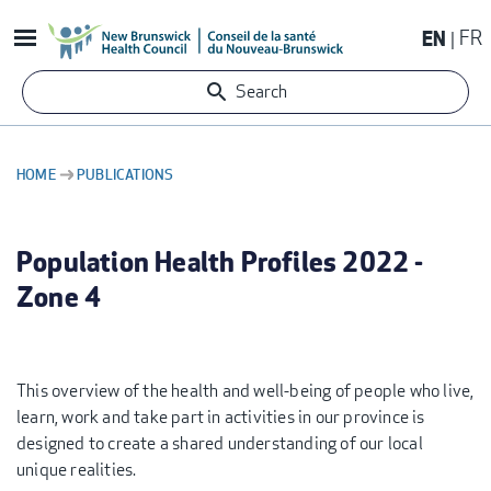
Skip
EN
FR
to
main
Search
content
HOME
PUBLICATIONS
BREADCRUMB
Population Health Profiles 2022 -
Zone 4
This overview of the health and well-being of people who live,
learn, work and take part in activities in our province is
designed to create a shared understanding of our local
unique realities.