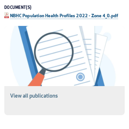
DOCUMENT(S)
NBHC Population Health Profiles 2022 - Zone 4_0.pdf
View all publications