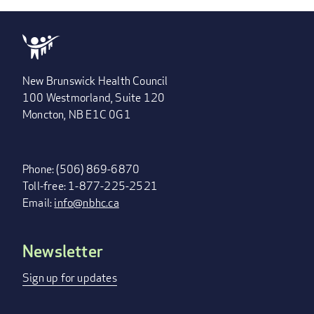
New Brunswick Health Council
100 Westmorland, Suite 120
Moncton, NB E1C 0G1
Phone: (506) 869-6870
Toll-free: 1-877-225-2521
Email:
info@nbhc.ca
Newsletter
FOOTER
MENU
Sign up for updates