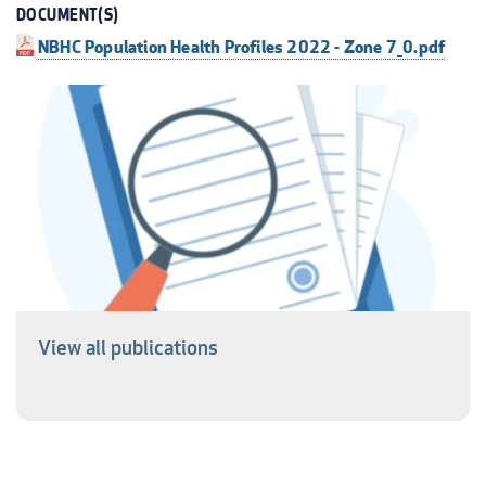
DOCUMENT(S)
NBHC Population Health Profiles 2022 - Zone 7_0.pdf
View all publications