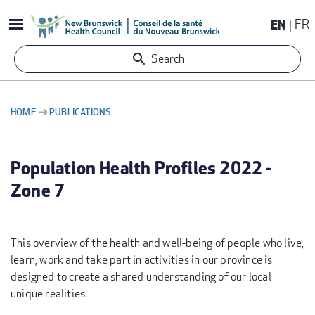
Skip
EN
FR
to
main
Search
content
HOME
PUBLICATIONS
BREADCRUMB
Population Health Profiles 2022 -
Zone 7
This overview of the health and well-being of people who live,
learn, work and take part in activities in our province is
designed to create a shared understanding of our local
unique realities.