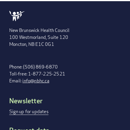
New Brunswick Health Council
100 Westmorland, Suite 120
Moncton, NB E1C 0G1
Phone: (506) 869-6870
Toll-free: 1-877-225-2521
Email:
info@nbhc.ca
Newsletter
FOOTER
MENU
Sign up for updates