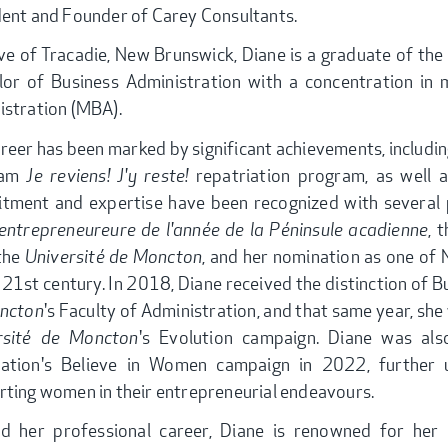
dent and Founder of Carey Consultants.
ve of Tracadie, New Brunswick, Diane is a graduate of the
lor of Business Administration with a concentration in 
istration (MBA).
reer has been marked by significant achievements, includin
ram
Je reviens! J'y reste!
repatriation program, as well 
tment and expertise have been recognized with several p
entrepreneureure de l'année de la Péninsule acadienne
, 
the
Université de Moncton
, and her nomination as one of
 21st century. In 2018, Diane received the distinction of 
ncton
's Faculty of Administration, and that same year, sh
rsité de Moncton
's Evolution campaign. Diane was a
ation's Believe in Women campaign in 2022, further
ting women in their entrepreneurial endeavours.
d her professional career, Diane is renowned for her