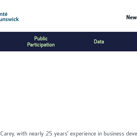
News
C
Public
Data
U
Participation
M
 Carey, with nearly 25 years' experience in business de