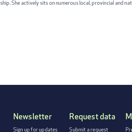
ship. She actively sits on numerous local, provincial and na
Newsletter
Request data
M
FOOTER
Sign up for updates
Submit a request
Pr