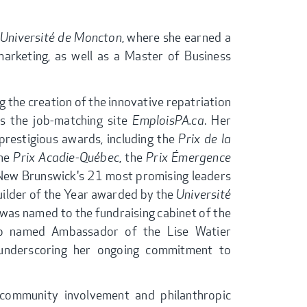
Université de Moncton
, where she earned a
marketing, as well as a Master of Business
g the creation of the innovative repatriation
as the job-matching site
EmploisPA.ca
. Her
restigious awards, including the
Prix de la
the
Prix Acadie-Québec
, the
Prix Émergence
 New Brunswick's 21 most promising leaders
Builder of the Year awarded by the
Université
e was named to the fundraising cabinet of the
lso named Ambassador of the Lise Watier
 underscoring her ongoing commitment to
 community involvement and philanthropic