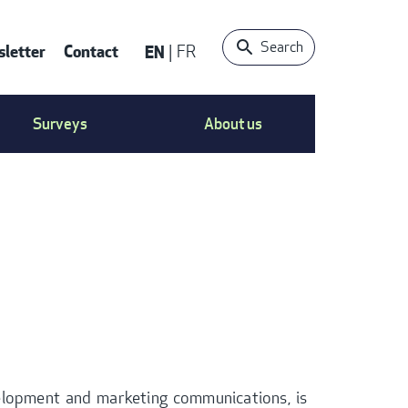
Search
letter
Contact
EN
FR
ONTACT
Surveys
About us
S
ENU
velopment and marketing communications, is