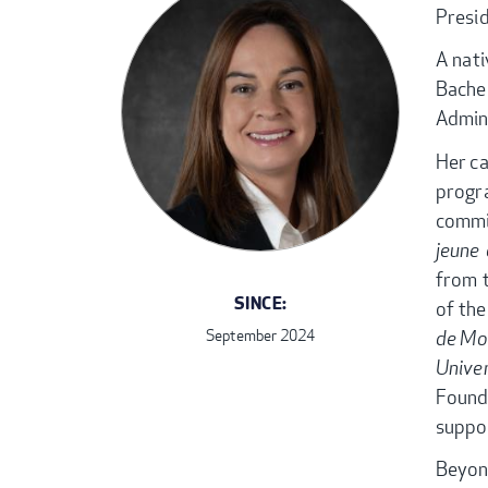
Presi
A nati
Bache
Admin
Her ca
prog
commi
jeune 
from 
SINCE:
of the
de Mo
September 2024
Unive
Found
suppor
Beyon