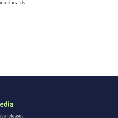
tional boards.
edia
ess releases