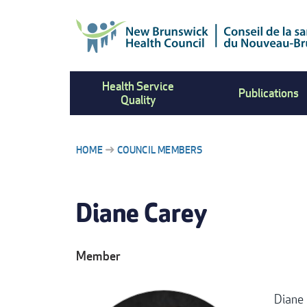
Skip
to
main
content
Health Service
Publications
Quality
HOME
COUNCIL MEMBERS
BREADCRUMB
Diane Carey
Member
Diane