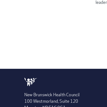
leader
New Brunswick Health Council
100 Westmorland, Suite 120