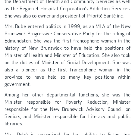
the Department of Health and Community Services as well
as the Region 4 Hospital Corporation’s Addiction Services.
She was also co-owner and president of Priorité Santé inc.
Mrs. Dubé entered politics in 1999, as an MLA of the New
Brunswick Progressive Conservative Party for the riding of
Edmundston. She was the first francophone woman in the
history of New Brunswick to have held the positions of
Minister of Health and Minister of Education. She also took
on the duties of Minister of Social Development. She was
also a pioneer as the first francophone woman in the
province to have held so many key positions within
government.
Among her other departmental functions, she was the
Minister responsible for Poverty Reduction, Minister
responsible for the New Brunswick Advisory Council on
Seniors, and Minister responsible for Literacy and public
libraries.
Mrs. Dubé is recognized for her ability to listen, her