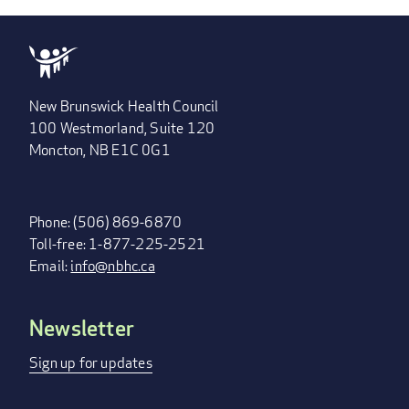
New Brunswick Health Council
100 Westmorland, Suite 120
Moncton, NB E1C 0G1
Phone: (506) 869-6870
Toll-free: 1-877-225-2521
Email:
info@nbhc.ca
Newsletter
FOOTER
MENU
Sign up for updates