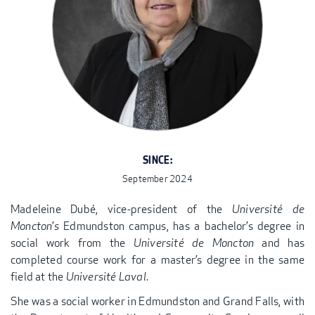
SINCE:
September 2024
Madeleine Dubé, vice-president of the
Université de
Moncton
’
s
Edmundston campus, has a bachelor’s degree in
social work from the
Université de Moncton
and has
completed course work for a master’s degree in the same
field at the
Université Laval
.
She was a social worker in Edmundston and Grand Falls, with