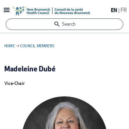
Skip
EN
FR
to
main
Search
content
HOME
COUNCIL MEMBERS
BREADCRUMB
Madeleine Dubé
Vice-Chair