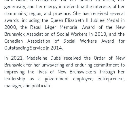
generosity, and her energy in defending the interests of her
community, region, and province. She has received several
awards, including the Queen Elizabeth II Jubilee Medal in
2000, the Raoul Léger Memorial Award of the New
Brunswick Association of Social Workers in 2013, and the
Canadian Association of Social Workers Award for
Outstanding Service in 2014.
In 2021, Madeleine Dubé received the Order of New
Brunswick for her unwavering and enduring commitment to
improving the lives of New Brunswickers through her
leadership as a government employee, entrepreneur,
manager, and politician.