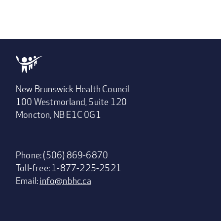
New Brunswick Health Council
100 Westmorland, Suite 120
Moncton, NB E1C 0G1
Phone: (506) 869-6870
Toll-free: 1-877-225-2521
Email:
info@nbhc.ca