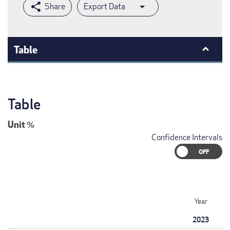
Export Data
Table
Table
Unit
%
Confidence Intervals
Year
2023