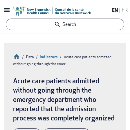
Skip
EN
FR
to
main
Search
content
Home
Indicators
Data
Acute care patients admitted
without going through the emer…
Breadcrumb
Acute care patients admitted
without going through the
emergency department who
reported that the admission
process was completely organized