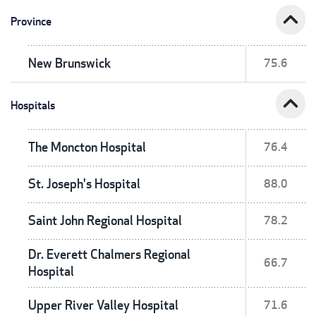
expand_less
Province
New Brunswick
75.6
expand_less
Hospitals
The Moncton Hospital
76.4
St. Joseph's Hospital
88.0
Saint John Regional Hospital
78.2
Dr. Everett Chalmers Regional
66.7
Hospital
Upper River Valley Hospital
71.6