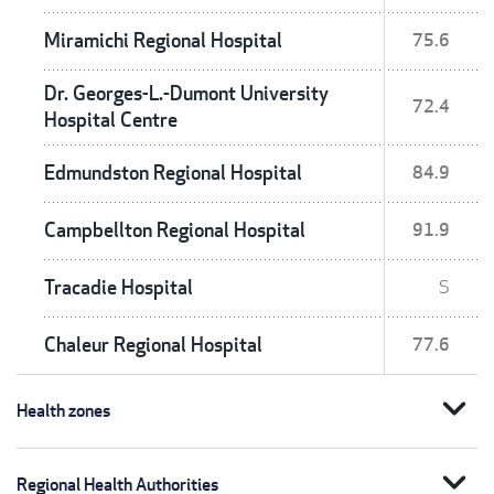
Miramichi Regional Hospital
75.6
Dr. Georges-L.-Dumont University
72.4
Hospital Centre
Edmundston Regional Hospital
84.9
Campbellton Regional Hospital
91.9
Tracadie Hospital
S
Chaleur Regional Hospital
77.6
expand_more
Health zones
expand_more
Regional Health Authorities