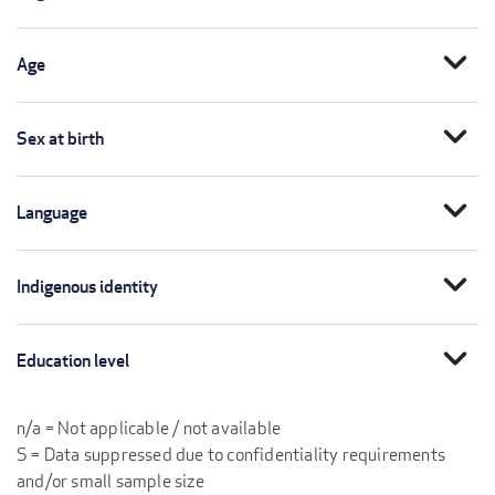
expand_more
Age
expand_more
Sex at birth
expand_more
Language
expand_more
Indigenous identity
expand_more
Education level
n/a = Not applicable / not available
S = Data suppressed due to confidentiality requirements
and/or small sample size