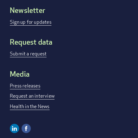
Newsletter
Footer
menu
Sign up for updates
Request data
Submit a request
Media
Press releases
Request an interview
Health in the News
Linkedin
Facebook