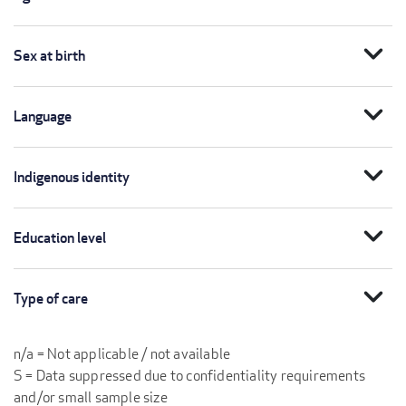
expand_more
Sex at birth
expand_more
Language
expand_more
Indigenous identity
expand_more
Education level
expand_more
Type of care
n/a = Not applicable / not available
S = Data suppressed due to confidentiality requirements
and/or small sample size