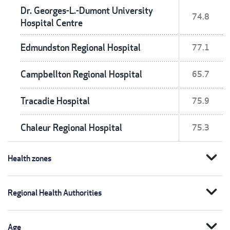
Dr. Georges-L.-Dumont University
74.8
Hospital Centre
Edmundston Regional Hospital
77.1
Campbellton Regional Hospital
65.7
Tracadie Hospital
75.9
Chaleur Regional Hospital
75.3
expand_more
Health zones
expand_more
Regional Health Authorities
expand_more
Age