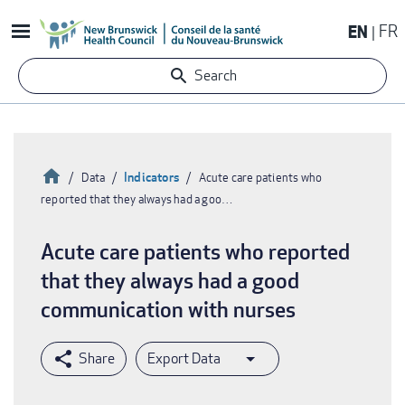
Skip
EN
FR
to
main
Search
content
Home
Indicators
Data
Acute care patients who
reported that they always had a goo…
Breadcrumb
Acute care patients who reported
that they always had a good
communication with nurses
Export Data