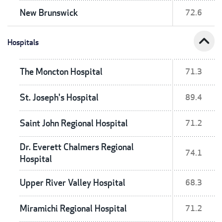
New Brunswick
72.6
expand_less
Hospitals
The Moncton Hospital
71.3
St. Joseph's Hospital
89.4
Saint John Regional Hospital
71.2
Dr. Everett Chalmers Regional
74.1
Hospital
Upper River Valley Hospital
68.3
Miramichi Regional Hospital
71.2