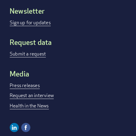
Newsletter
Footer
menu
Sign up for updates
Request data
Submit a request
Media
Press releases
Request an interview
Health in the News
Linkedin
Facebook