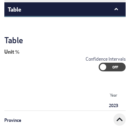
Table
Table
Unit
%
Confidence Intervals
Year
2023
expand_less
Province