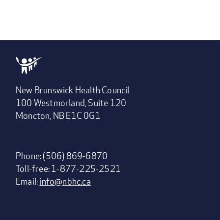
New Brunswick Health Council
100 Westmorland, Suite 120
Moncton, NB E1C 0G1
Phone: (506) 869-6870
Toll-free: 1-877-225-2521
Email:
info@nbhc.ca