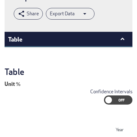
Export Data
Table
Table
Unit
%
Confidence Intervals
Year