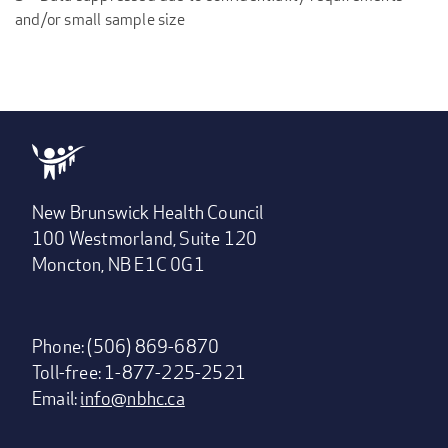
and/or small sample size
New Brunswick Health Council
100 Westmorland, Suite 120
Moncton, NB E1C 0G1
Phone: (506) 869-6870
Toll-free: 1-877-225-2521
Email:
info@nbhc.ca