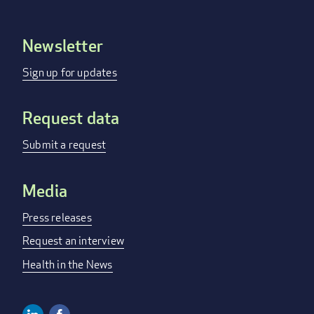
Newsletter
Footer
menu
Sign up for updates
Request data
Submit a request
Media
Press releases
Request an interview
Health in the News
Linkedin
Facebook