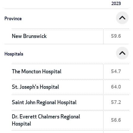
2023
expand_less
Province
New Brunswick
59.6
expand_less
Hospitals
The Moncton Hospital
54.7
St. Joseph's Hospital
64.0
Saint John Regional Hospital
57.2
Dr. Everett Chalmers Regional
56.6
Hospital