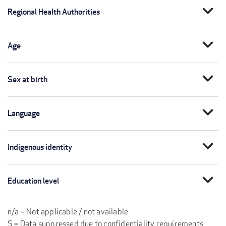
expand_more
Regional Health Authorities
expand_more
Age
expand_more
Sex at birth
expand_more
Language
expand_more
Indigenous identity
expand_more
Education level
n/a = Not applicable / not available
S = Data suppressed due to confidentiality requirements