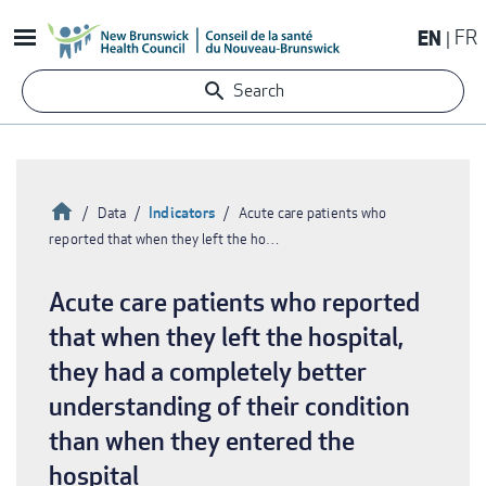
Skip
EN
FR
to
main
Search
content
Home
Indicators
Data
Acute care patients who
reported that when they left the ho…
Breadcrumb
Acute care patients who reported
that when they left the hospital,
they had a completely better
understanding of their condition
than when they entered the
hospital