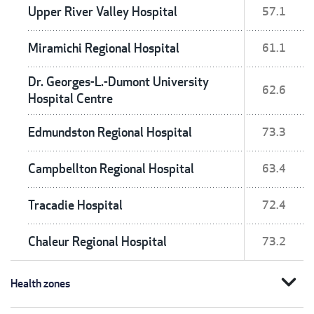
Upper River Valley Hospital
57.1
Miramichi Regional Hospital
61.1
Dr. Georges-L.-Dumont University
62.6
Hospital Centre
Edmundston Regional Hospital
73.3
Campbellton Regional Hospital
63.4
Tracadie Hospital
72.4
Chaleur Regional Hospital
73.2
expand_more
Health zones