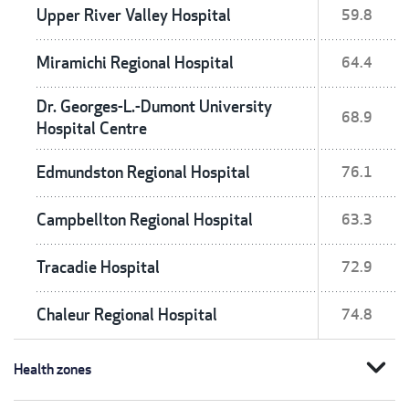
Upper River Valley Hospital
59.8
Miramichi Regional Hospital
64.4
Dr. Georges-L.-Dumont University
68.9
Hospital Centre
Edmundston Regional Hospital
76.1
Campbellton Regional Hospital
63.3
Tracadie Hospital
72.9
Chaleur Regional Hospital
74.8
expand_more
Health zones