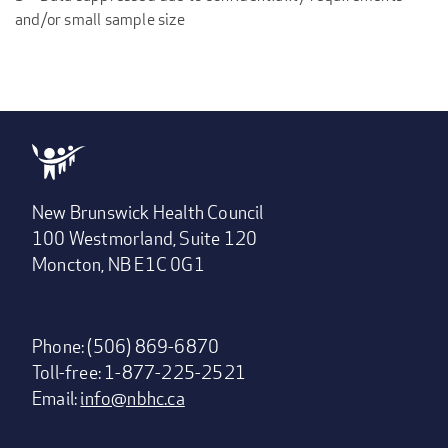
and/or small sample size
New Brunswick Health Council
100 Westmorland, Suite 120
Moncton, NB E1C 0G1
Phone: (506) 869-6870
Toll-free: 1-877-225-2521
Email:
info@nbhc.ca