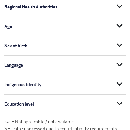
expand_more
Regional Health Authorities
expand_more
Age
expand_more
Sex at birth
expand_more
Language
expand_more
Indigenous identity
expand_more
Education level
n/a = Not applicable / not available
S = Data suppressed due to confidentiality requirements