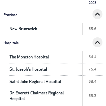
2023
expand_less
Province
New Brunswick
65.6
expand_less
Hospitals
The Moncton Hospital
64.4
St. Joseph's Hospital
75.4
Saint John Regional Hospital
63.4
Dr. Everett Chalmers Regional
63.3
Hospital