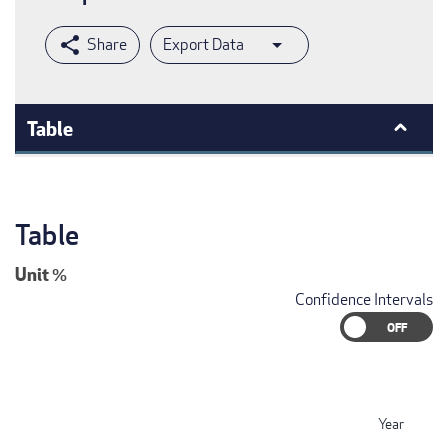
Export Data
Table
Table
Unit
%
Confidence Intervals
Year