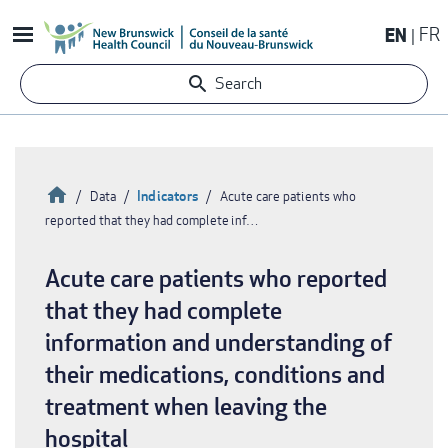
Skip
EN
FR
to
main
Search
content
Home
Indicators
Data
Acute care patients who
reported that they had complete inf…
Breadcrumb
Acute care patients who reported
that they had complete
information and understanding of
their medications, conditions and
treatment when leaving the
hospital