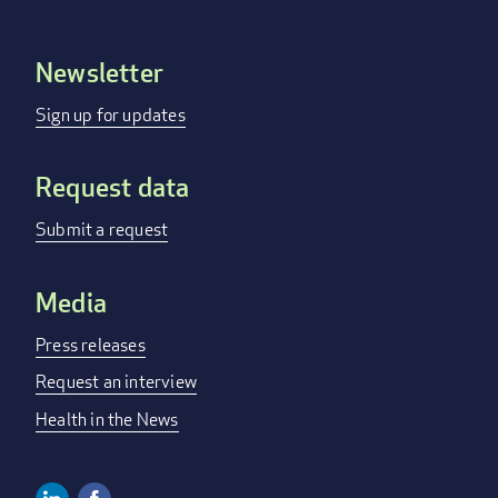
Newsletter
Footer
menu
Sign up for updates
Request data
Submit a request
Media
Press releases
Request an interview
Health in the News
Linkedin
Facebook