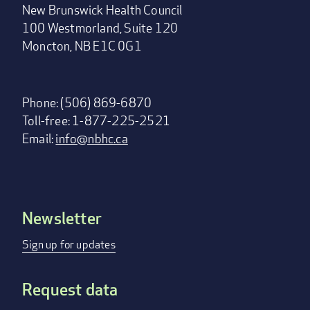
New Brunswick Health Council
100 Westmorland, Suite 120
Moncton, NB E1C 0G1
Phone: (506) 869-6870
Toll-free: 1-877-225-2521
Email:
info@nbhc.ca
Newsletter
Footer
menu
Sign up for updates
Request data