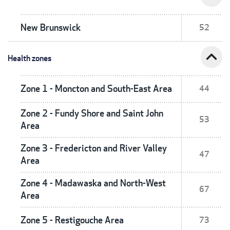
New Brunswick
52
expand_less
Health zones
Zone 1 - Moncton and South-East Area
44
Zone 2 - Fundy Shore and Saint John
53
Area
Zone 3 - Fredericton and River Valley
47
Area
Zone 4 - Madawaska and North-West
67
Area
Zone 5 - Restigouche Area
73