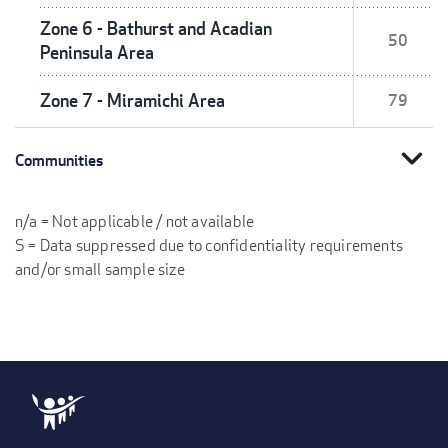
Zone 6 - Bathurst and Acadian
50
Peninsula Area
Zone 7 - Miramichi Area
79
expand_more
Communities
n/a = Not applicable / not available
S = Data suppressed due to confidentiality requirements
and/or small sample size