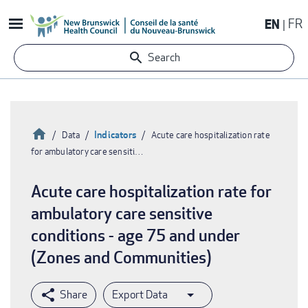
Skip
EN
FR
to
main
Search
content
Home
Indicators
Data
Acute care hospitalization rate
for ambulatory care sensiti…
Breadcrumb
Acute care hospitalization rate for
ambulatory care sensitive
conditions - age 75 and under
(Zones and Communities)
Export Data