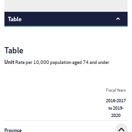
Table
Table
Unit
Rate per 10,000 population aged 74 and under
Fiscal Years
2016-2017
to 2019-
2020
expand_less
Province