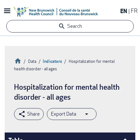
Skip
EN
FR
to
main
Search
content
Home
Indicators
Data
Hospitalization for mental
health disorder - all ages
Breadcrumb
Hospitalization for mental health
disorder - all ages
Export Data
Table