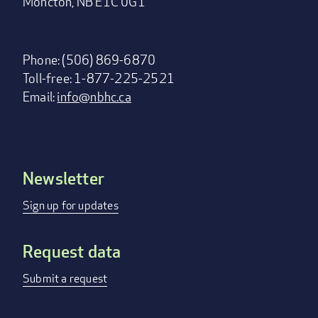
Moncton, NB E1C 0G1
Phone: (506) 869-6870
Toll-free: 1-877-225-2521
Email:
info@nbhc.ca
Newsletter
Footer
menu
Sign up for updates
Request data
Submit a request