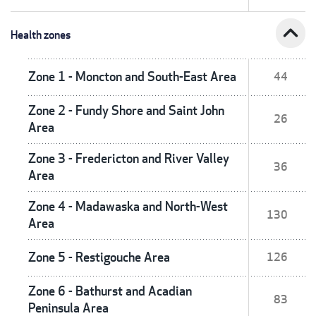
expand_less
Health zones
Zone 1 - Moncton and South-East Area
44
Zone 2 - Fundy Shore and Saint John
26
Area
Zone 3 - Fredericton and River Valley
36
Area
Zone 4 - Madawaska and North-West
130
Area
Zone 5 - Restigouche Area
126
Zone 6 - Bathurst and Acadian
83
Peninsula Area