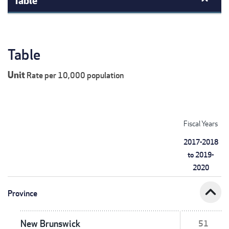
Table
Unit
Rate per 10,000 population
Fiscal Years
2017-2018
to 2019-
2020
expand_less
Province
New Brunswick
51