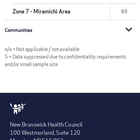
Zone 7 - Miramichi Area
60
expand_more
Communities
n/a = Not applicable / not available
S = Data suppressed due to confidentiality requirements
and/or small sample size
New Brunswick Health Council
100 Westmorland, Suite 120