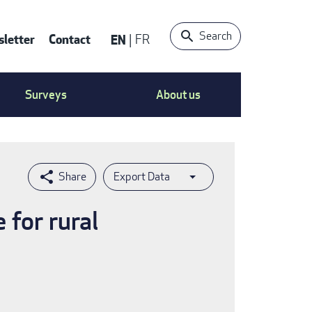
Search
letter
Contact
EN
FR
ntact
Surveys
About us
nu
Export Data
 for rural