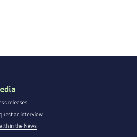
edia
ess releases
quest an interview
alth in the News