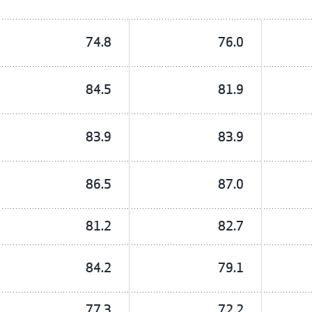
74.8
76.0
84.5
81.9
83.9
83.9
86.5
87.0
81.2
82.7
84.2
79.1
77.3
72.2