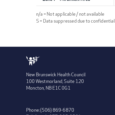
n/a = Not applicable / not available
S = Data suppressed due to confidential
New Brunswick Health Council
100 Westmorland, Suite 120
Moncton, NB E1C 0G1
Phone: (506) 869-6870