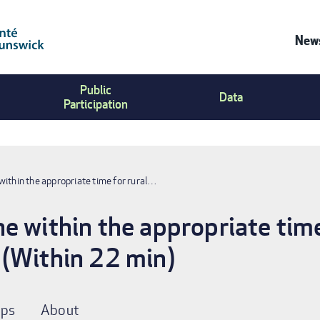
News
Co
Public
Us
Data
Participation
Me
within the appropriate time for rural…
e within the appropriate time
 (Within 22 min)
ps
About