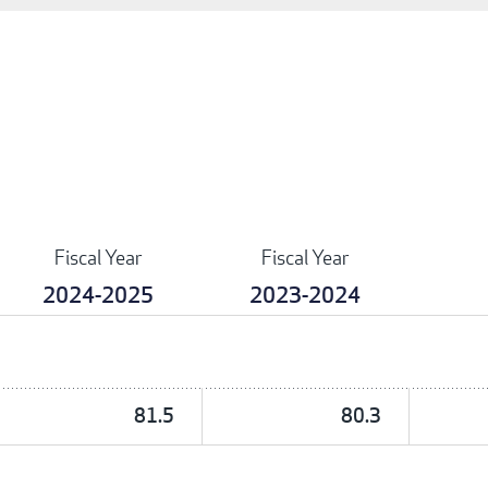
Fiscal Year
Fiscal Year
2024-2025
2023-2024
81.5
80.3