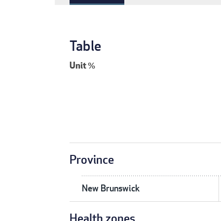
Table
Unit
%
Province
New Brunswick
Health zones