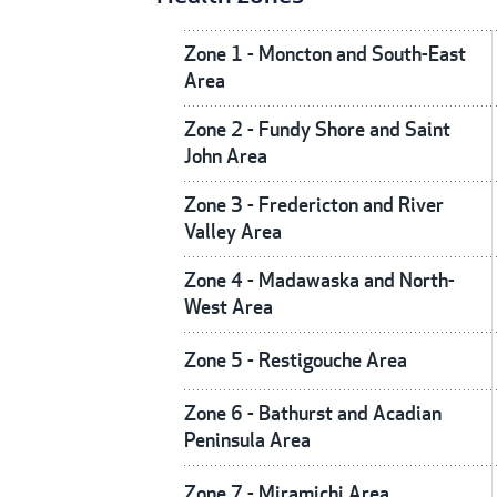
Zone 1 - Moncton and South-East
Area
Zone 2 - Fundy Shore and Saint
John Area
Zone 3 - Fredericton and River
Valley Area
Zone 4 - Madawaska and North-
West Area
Zone 5 - Restigouche Area
Zone 6 - Bathurst and Acadian
Peninsula Area
Zone 7 - Miramichi Area