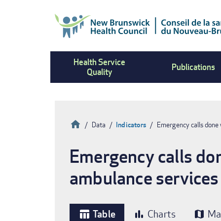
Skip
to
main
content
Health Service
Publications
Quality
Home
Data
Indicators
Emergency calls done 
Breadcrumb
Emergency calls don
ambulance services
Table
Charts
Ma
table_chart
bar_chart
map