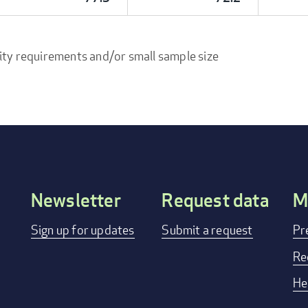
ity requirements and/or small sample size
Newsletter
Request data
M
Footer
Sign up for updates
Submit a request
Pr
menu
Re
He