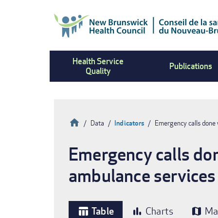
Skip
to
main
content
Health Service
Publications
Quality
Home
Data
Indicators
Emergency calls done 
Breadcrumb
Emergency calls don
ambulance services
Table
Charts
Ma
table_chart
bar_chart
map