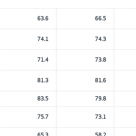
63.6
66.5
74.1
74.3
71.4
73.8
81.3
81.6
83.5
79.8
75.7
73.1
65.3
58.2