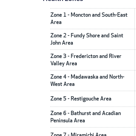
Zone 1 - Moncton and South-East
Area
Zone 2 - Fundy Shore and Saint
John Area
Zone 3 - Fredericton and River
Valley Area
Zone 4 - Madawaska and North-
West Area
Zone 5 - Restigouche Area
Zone 6 - Bathurst and Acadian
Peninsula Area
Zone 7 - Miramichi Area