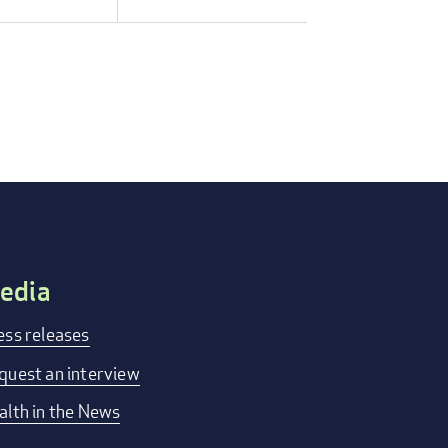
edia
ess releases
quest an interview
alth in the News