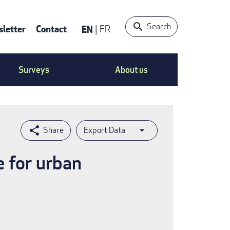
Search
letter
Contact
EN
FR
ntact
Surveys
About us
nu
Export Data
e for urban