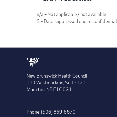
n/a = Not applicable / not available
S = Data suppressed due to confidential
New Brunswick Health Council
100 Westmorland, Suite 120
Moncton, NB E1C 0G1
Phone: (506) 869-6870