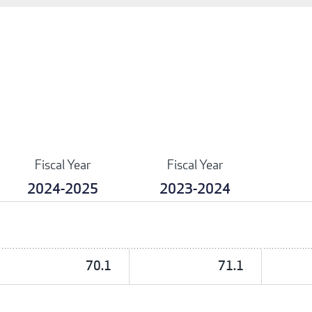
Fiscal Year
Fiscal Year
2024-2025
2023-2024
70.1
71.1