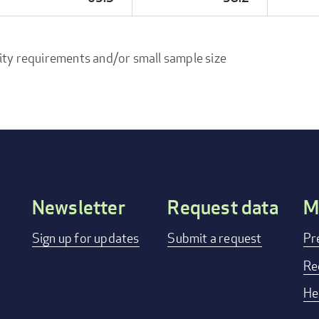
ity requirements and/or small sample size
Newsletter
Request data
M
Footer
Sign up for updates
Submit a request
Pr
menu
Re
He