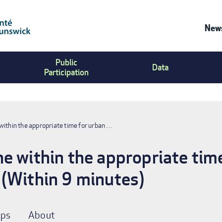
News
Co
Public
Us
Data
Participation
Me
within the appropriate time for urban …
e within the appropriate tim
 (Within 9 minutes)
ps
About