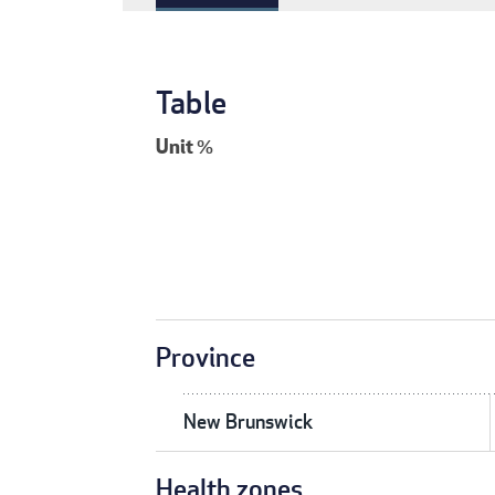
Table
Unit
%
Province
New Brunswick
Health zones