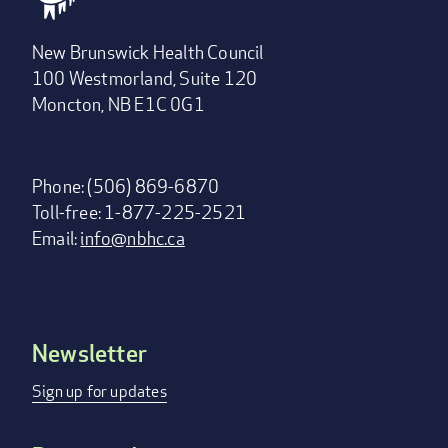
New Brunswick Health Council
100 Westmorland, Suite 120
Moncton, NB E1C 0G1
Phone: (506) 869-6870
Toll-free: 1-877-225-2521
Email:
info@nbhc.ca
Newsletter
Footer
menu
Sign up for updates