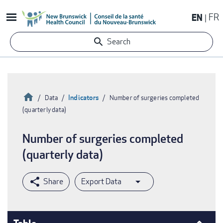
Skip
EN
FR
to
main
Search
content
Home
Indicators
Data
Number of surgeries completed
(quarterly data)
Breadcrumb
Number of surgeries completed
(quarterly data)
Export Data
Table