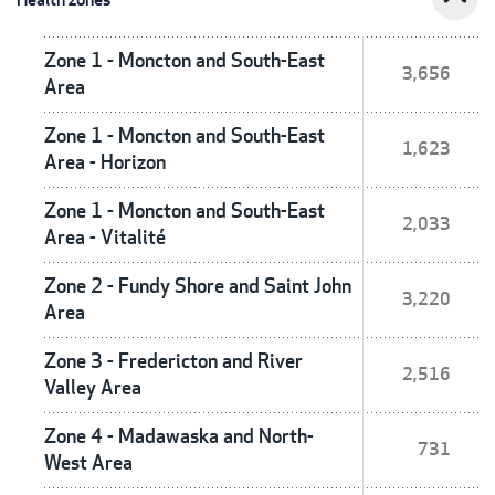
Zone 1 - Moncton and South-East
3,656
Area
Zone 1 - Moncton and South-East
1,623
Area - Horizon
Zone 1 - Moncton and South-East
2,033
Area - Vitalité
Zone 2 - Fundy Shore and Saint John
3,220
Area
Zone 3 - Fredericton and River
2,516
Valley Area
Zone 4 - Madawaska and North-
731
West Area