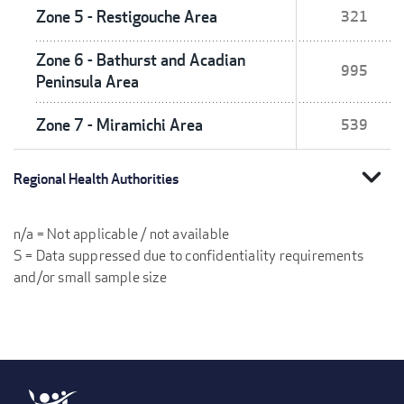
Zone 5 - Restigouche Area
321
Zone 6 - Bathurst and Acadian
995
Peninsula Area
Zone 7 - Miramichi Area
539
expand_more
Regional Health Authorities
n/a = Not applicable / not available
S = Data suppressed due to confidentiality requirements
and/or small sample size