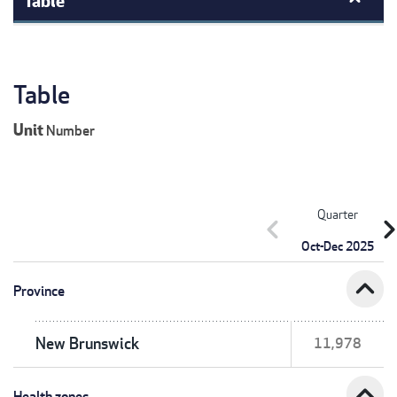
Table
Unit
Number
Quarter
chevron_left
chevron_r
Oct-Dec 2025
expand_less
Province
New Brunswick
11,978
expand_less
Health zones