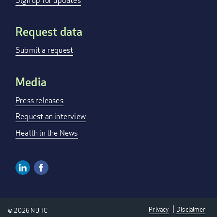
menu
Sign up for updates
Request data
Submit a request
Media
Press releases
Request an interview
Health in the News
Linkedin
Facebook
Social
Media
Privacy
Disclaimer
© 2026 NBHC