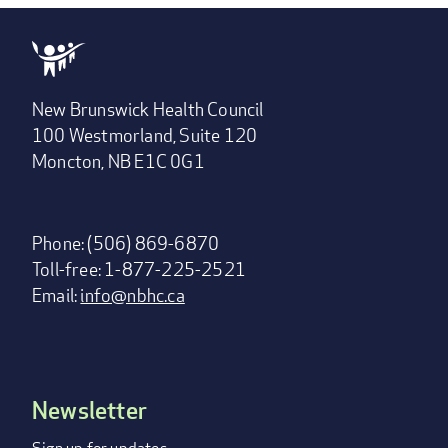
New Brunswick Health Council
100 Westmorland, Suite 120
Moncton, NB E1C 0G1
Phone: (506) 869-6870
Toll-free: 1-877-225-2521
Email:
info@nbhc.ca
Newsletter
Footer