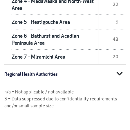
Zone 4 - Madawaska and North-West
22
Area
Zone 5 - Restigouche Area
S
Zone 6 - Bathurst and Acadian
43
Peninsula Area
Zone 7 - Miramichi Area
20
expand_more
Regional Health Authorities
n/a = Not applicable / not available
S = Data suppressed due to confidentiality requirements
and/or small sample size