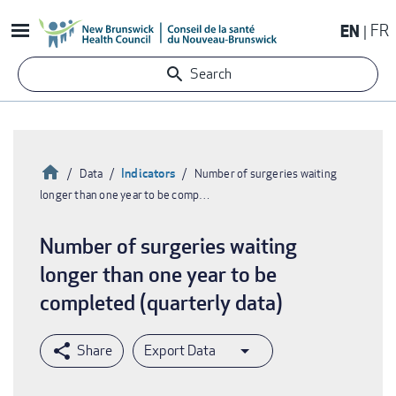
Skip
EN
FR
to
main
Search
content
Home
Indicators
Data
Number of surgeries waiting
longer than one year to be comp…
Breadcrumb
Number of surgeries waiting
longer than one year to be
completed (quarterly data)
Export Data