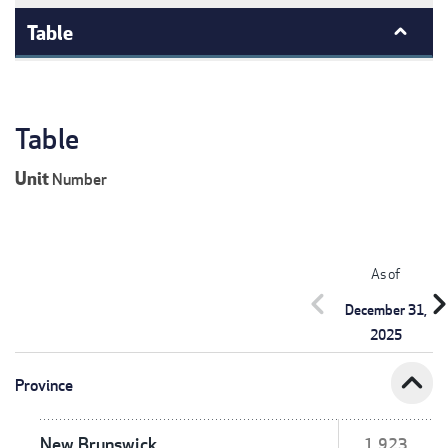
Table
Table
Unit
Number
As of
chevron_left
chevron_r
December 31,
2025
expand_less
Province
New Brunswick
1,923