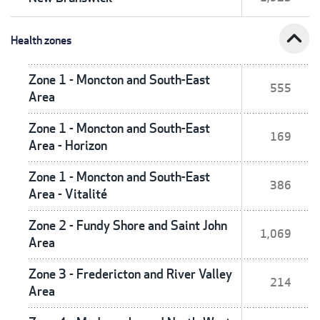
expand_less
Health zones
Zone 1 - Moncton and South-East
555
Area
Zone 1 - Moncton and South-East
169
Area - Horizon
Zone 1 - Moncton and South-East
386
Area - Vitalité
Zone 2 - Fundy Shore and Saint John
1,069
Area
Zone 3 - Fredericton and River Valley
214
Area