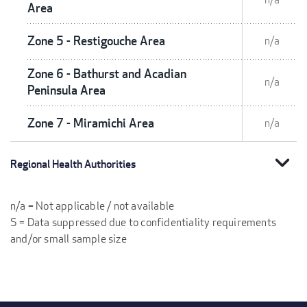
Area
Zone 5 - Restigouche Area
n/a
Zone 6 - Bathurst and Acadian
n/a
Peninsula Area
Zone 7 - Miramichi Area
n/a
expand_more
Regional Health Authorities
n/a = Not applicable / not available
S = Data suppressed due to confidentiality requirements
and/or small sample size