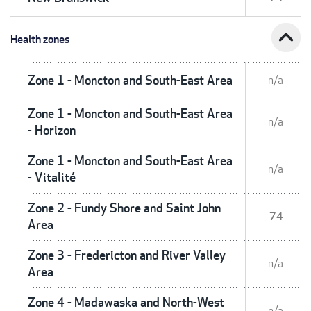
expand_less
Health zones
Zone 1 - Moncton and South-East Area
n/a
Zone 1 - Moncton and South-East Area
n/a
- Horizon
Zone 1 - Moncton and South-East Area
n/a
- Vitalité
Zone 2 - Fundy Shore and Saint John
74
Area
Zone 3 - Fredericton and River Valley
n/a
Area
Zone 4 - Madawaska and North-West
n/a