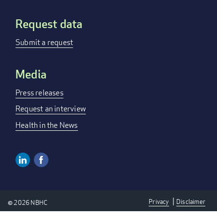
Request data
Submit a request
Media
Press releases
Request an interview
Health in the News
Linkedin
Facebook
Social
Media
Privacy
Disclaimer
© 2026 NBHC
Links