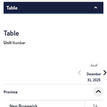
Table
Table
Unit
Number
As of
chevron_left
chevron_r
December
31, 2025
expand_less
Province
New Brunswick
74