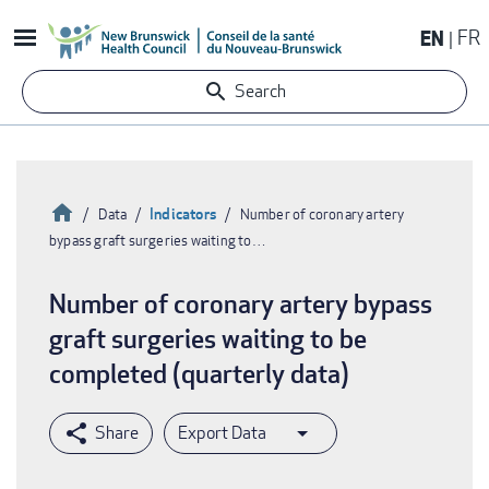
Skip
EN
FR
to
main
Search
content
Home
Indicators
Data
Number of coronary artery
bypass graft surgeries waiting to…
Breadcrumb
Number of coronary artery bypass
graft surgeries waiting to be
completed (quarterly data)
Export Data