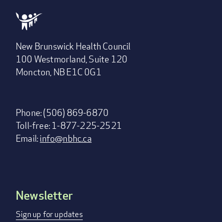
New Brunswick Health Council
100 Westmorland, Suite 120
Moncton, NB E1C 0G1
Phone: (506) 869-6870
Toll-free: 1-877-225-2521
Email:
info@nbhc.ca
Newsletter
Footer
menu
Sign up for updates