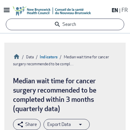
Skip
EN
FR
to
main
Search
content
Home
Indicators
Data
Median wait time for cancer
surgery recommended to be compl…
Breadcrumb
Median wait time for cancer
surgery recommended to be
completed within 3 months
(quarterly data)
Export Data