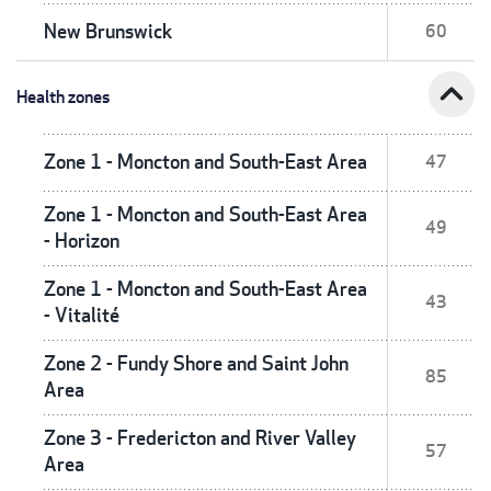
New Brunswick
60
expand_less
Health zones
Zone 1 - Moncton and South-East Area
47
Zone 1 - Moncton and South-East Area
49
- Horizon
Zone 1 - Moncton and South-East Area
43
- Vitalité
Zone 2 - Fundy Shore and Saint John
85
Area
Zone 3 - Fredericton and River Valley
57
Area