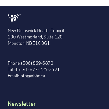
New Brunswick Health Council
100 Westmorland, Suite 120
Moncton, NB E1C 0G1
Phone: (506) 869-6870
Toll-free: 1-877-225-2521
Email:
info@nbhc.ca
Newsletter
Footer