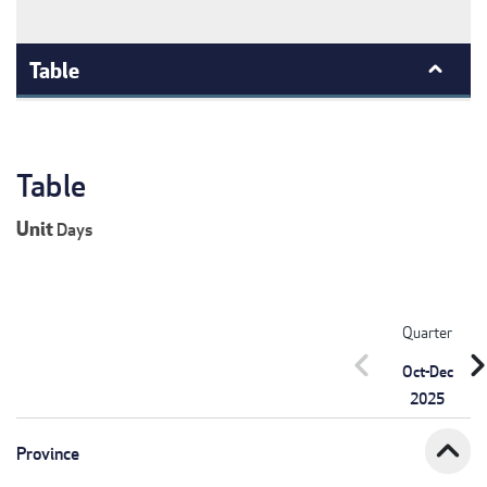
Table
Table
Unit
Days
Quarter
chevron_left
chevron_r
Oct-Dec
2025
expand_less
Province