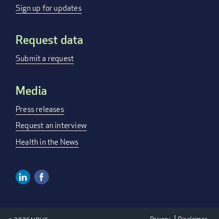
menu
Sign up for updates
Request data
Submit a request
Media
Press releases
Request an interview
Health in the News
Linkedin
Facebook
Social
Media