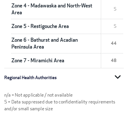
Zone 4 - Madawaska and North-West
S
Area
Zone 5 - Restigouche Area
S
Zone 6 - Bathurst and Acadian
44
Peninsula Area
Zone 7 - Miramichi Area
48
expand_more
Regional Health Authorities
n/a = Not applicable / not available
S = Data suppressed due to confidentiality requirements
and/or small sample size