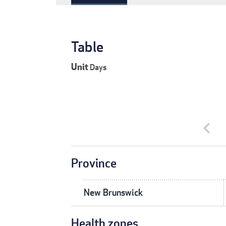
Table
Unit
Days
chevron_left
Province
New Brunswick
Health zones