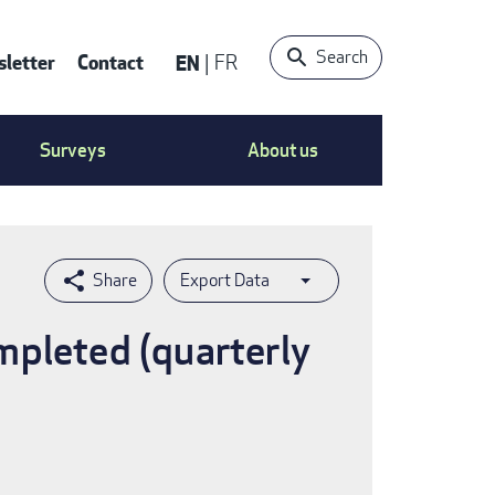
Search
letter
Contact
EN
FR
ntact
Surveys
About us
nu
Export Data
mpleted (quarterly