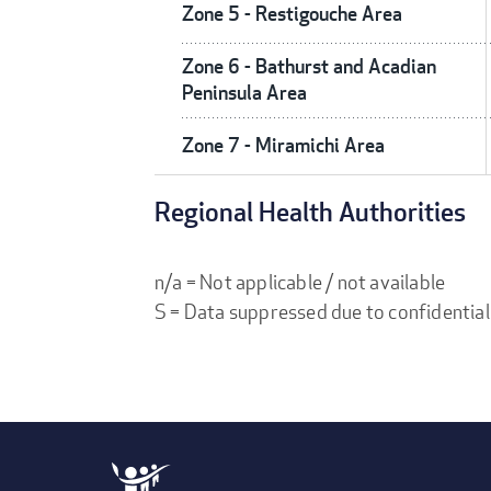
Zone 5 - Restigouche Area
Zone 6 - Bathurst and Acadian
Peninsula Area
Zone 7 - Miramichi Area
Regional Health Authorities
n/a = Not applicable / not available
S = Data suppressed due to confidential