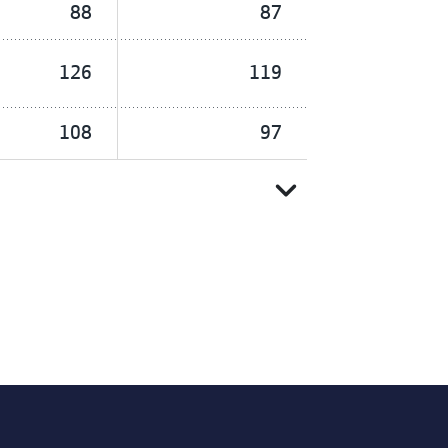
88
87
126
119
108
97
expand_more