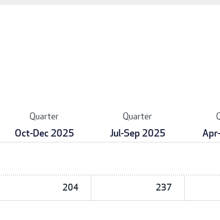
Quarter
Quarter
Oct-Dec 2025
Jul-Sep 2025
Apr
204
237