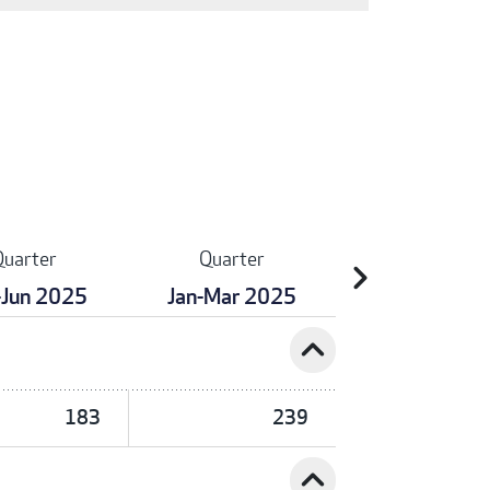
Quarter
Quarter
chevron_right
-Jun 2025
Jan-Mar 2025
expand_less
183
239
expand_less