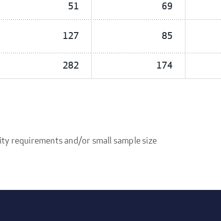
51
69
127
85
282
174
ity requirements and/or small sample size