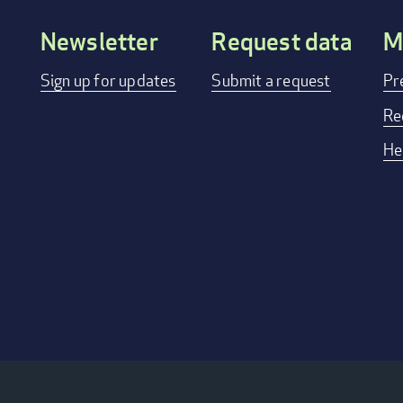
Newsletter
Request data
M
Footer
Sign up for updates
Submit a request
Pr
menu
Re
He