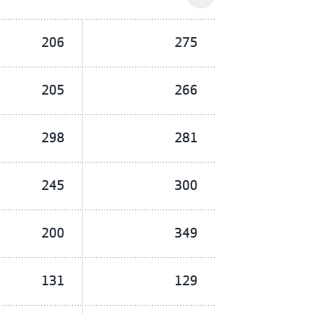
206
275
205
266
298
281
245
300
200
349
131
129