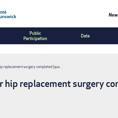
News
Co
Public
Us
Data
Participation
Me
hip replacement surgery completed (qua…
r hip replacement surgery co