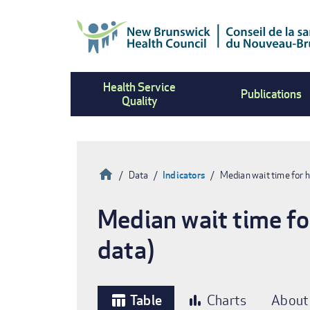
Skip
to
main
content
Health Service
Publications
Quality
Home
Data
Indicators
Median wait time for 
Breadcrumb
Median wait time fo
data)
Table
Charts
About
table_chart
bar_chart