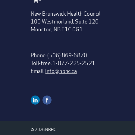
New Brunswick Health Council
100 Westmorland, Suite 120
Moncton, NB E1C 0G1
Phone: (506) 869-6870
Toll-free: 1-877-225-2521
Email:
info@nbhc.ca
Linkedin
Facebook
Social
Media
© 2026 NBHC