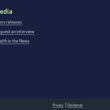
edia
ess releases
quest an interview
alth in the News
Privacy
Disclaimer