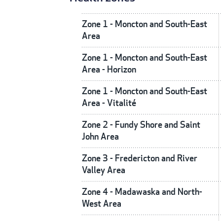
Zone 1 - Moncton and South-East
Area
Zone 1 - Moncton and South-East
Area - Horizon
Zone 1 - Moncton and South-East
Area - Vitalité
Zone 2 - Fundy Shore and Saint
John Area
Zone 3 - Fredericton and River
Valley Area
Zone 4 - Madawaska and North-
West Area