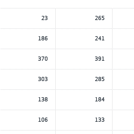
23
265
186
241
370
391
303
285
138
184
106
133