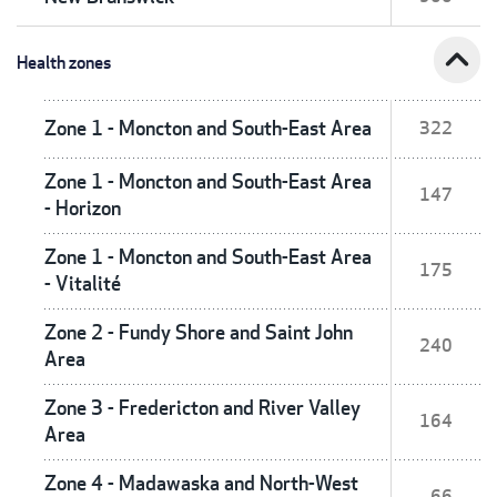
expand_less
Health zones
Zone 1 - Moncton and South-East Area
322
Zone 1 - Moncton and South-East Area
147
- Horizon
Zone 1 - Moncton and South-East Area
175
- Vitalité
Zone 2 - Fundy Shore and Saint John
240
Area
Zone 3 - Fredericton and River Valley
164
Area
Zone 4 - Madawaska and North-West
66