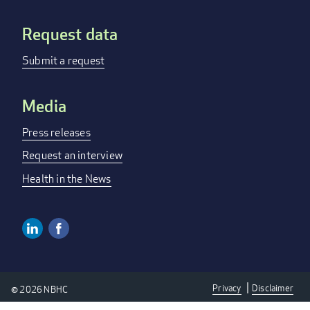
Request data
Submit a request
Media
Press releases
Request an interview
Health in the News
Linkedin
Facebook
Social
Media
Privacy
Disclaimer
© 2026 NBHC
Links