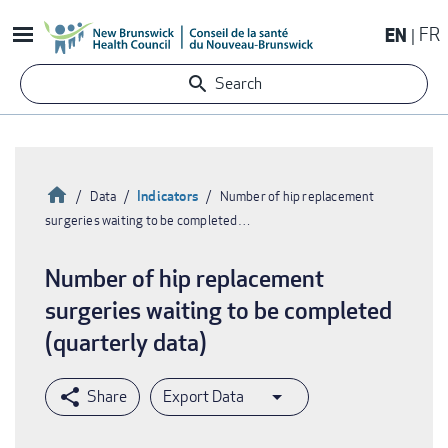
Skip
EN
FR
to
main
Search
content
Home
Indicators
Data
Number of hip replacement
surgeries waiting to be completed…
Breadcrumb
Number of hip replacement
surgeries waiting to be completed
(quarterly data)
Export Data