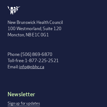
New Brunswick Health Council
100 Westmorland, Suite 120
Moncton, NB E1C 0G1
Phone: (506) 869-6870
Toll-free: 1-877-225-2521
Email:
info@nbhc.ca
Newsletter
Footer
menu
Sign up for updates