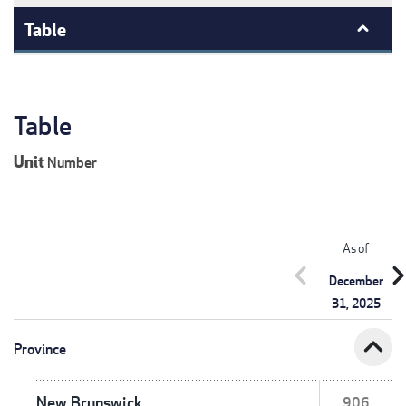
Table
Table
Unit
Number
As of
chevron_left
chevron_r
December
31, 2025
expand_less
Province
New Brunswick
906