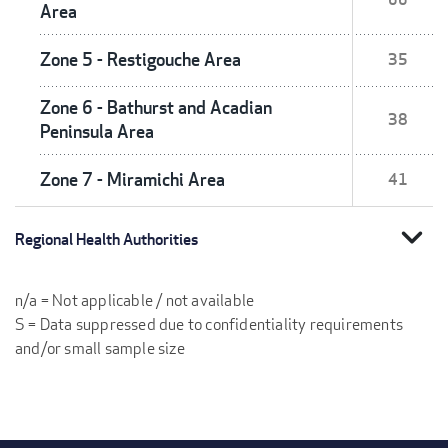
Area
Zone 5 - Restigouche Area
35
Zone 6 - Bathurst and Acadian
38
Peninsula Area
Zone 7 - Miramichi Area
41
expand_more
Regional Health Authorities
n/a = Not applicable / not available
S = Data suppressed due to confidentiality requirements
and/or small sample size