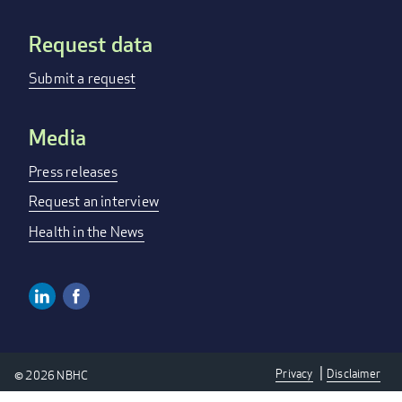
Request data
Submit a request
Media
Press releases
Request an interview
Health in the News
Linkedin
Facebook
Social
Media
Privacy
Disclaimer
© 2026 NBHC
Links