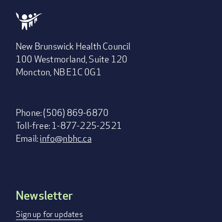
New Brunswick Health Council
100 Westmorland, Suite 120
Moncton, NB E1C 0G1
Phone: (506) 869-6870
Toll-free: 1-877-225-2521
Email:
info@nbhc.ca
Newsletter
Footer
menu
Sign up for updates