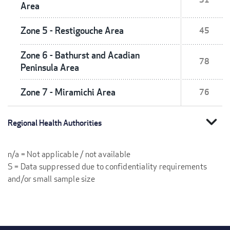
Area
Zone 5 - Restigouche Area
45
Zone 6 - Bathurst and Acadian
78
Peninsula Area
Zone 7 - Miramichi Area
76
expand_more
Regional Health Authorities
n/a = Not applicable / not available
S = Data suppressed due to confidentiality requirements
and/or small sample size