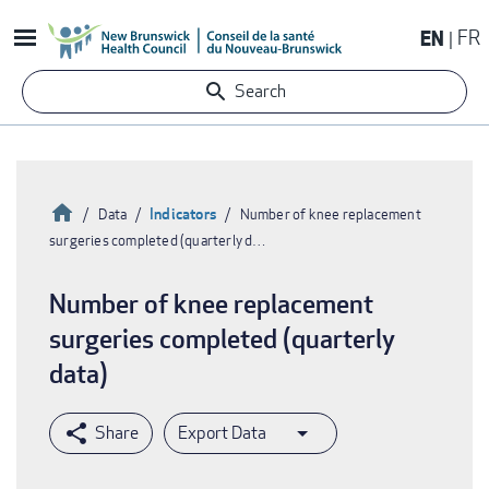
Skip
EN
FR
to
main
Search
content
Home
Indicators
Data
Number of knee replacement
surgeries completed (quarterly d…
Breadcrumb
Number of knee replacement
surgeries completed (quarterly
data)
Export Data