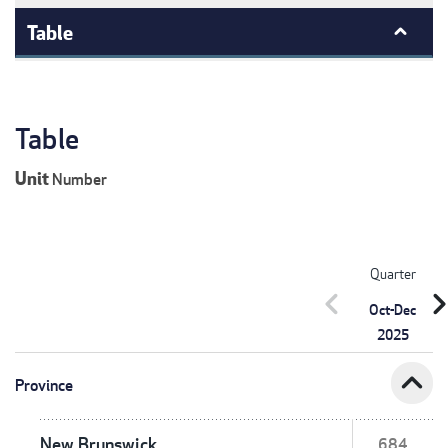
Table
Table
Unit
Number
Quarter
chevron_left
chevron_r
Oct-Dec
2025
expand_less
Province
New Brunswick
684