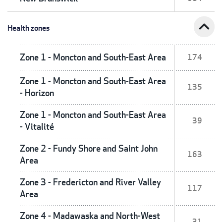
expand_less
Health zones
Zone 1 - Moncton and South-East Area
174
Zone 1 - Moncton and South-East Area
135
- Horizon
Zone 1 - Moncton and South-East Area
39
- Vitalité
Zone 2 - Fundy Shore and Saint John
163
Area
Zone 3 - Fredericton and River Valley
117
Area
Zone 4 - Madawaska and North-West
31