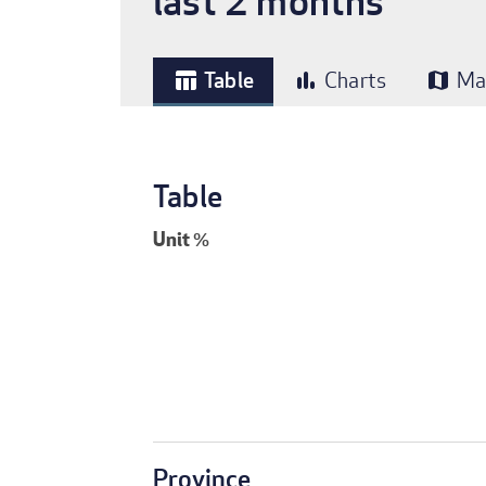
last 2 months
Table
Charts
Ma
table_chart
bar_chart
map
Table
Unit
%
Province