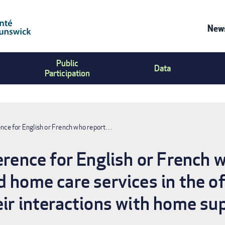
News
Co
Public
Us
Data
Participation
Me
ence for English or French who report…
ference for English or French 
 home care services in the of
eir interactions with home su