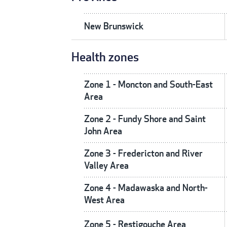
New Brunswick
Health zones
Zone 1 - Moncton and South-East
Area
Zone 2 - Fundy Shore and Saint
John Area
Zone 3 - Fredericton and River
Valley Area
Zone 4 - Madawaska and North-
West Area
Zone 5 - Restigouche Area