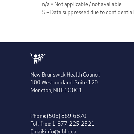
n/a = Not applicable / not available
S = Data suppressed due to confidential
New Brunswick Health Council
100 Westmorland, Suite 120
Moncton, NB E1C 0G1
Phone: (506) 869-6870
Toll-free: 1-877-225-2521
Email:
info@nbhc.ca