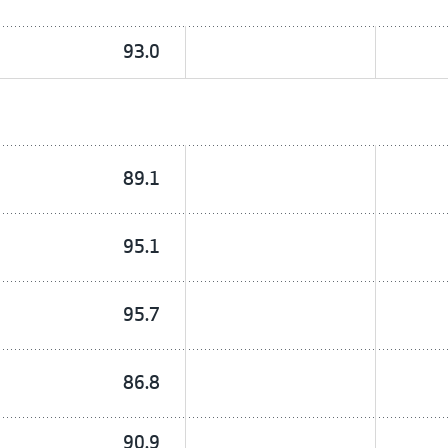
93.0
89.1
95.1
95.7
86.8
90.9