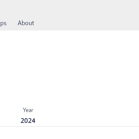
ps
About
Year
2024