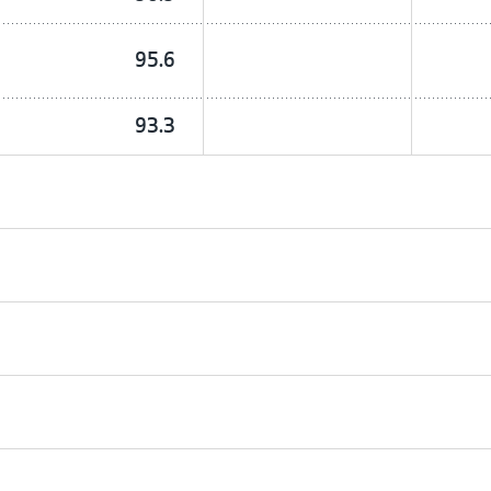
95.6
93.3