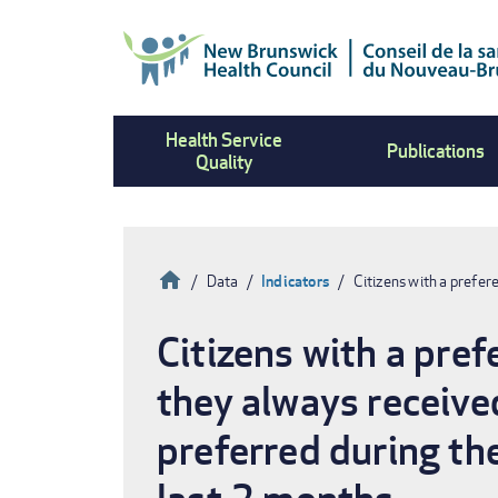
Skip
to
main
content
Health Service
Publications
Quality
Home
Data
Indicators
Citizens with a prefer
Breadcrumb
Citizens with a pre
they always received
preferred during th