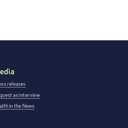
edia
ess releases
quest an interview
alth in the News