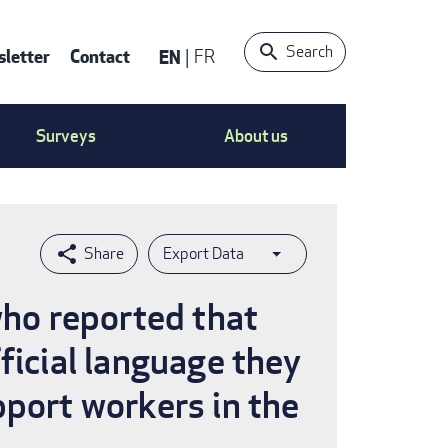
Search
letter
Contact
EN
FR
ntact
Surveys
About us
nu
Export Data
who reported that
ficial language they
pport workers in the