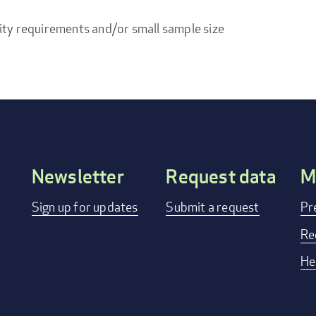
ity requirements and/or small sample size
Newsletter
Request data
M
Footer
Sign up for updates
Submit a request
Pr
menu
Re
He