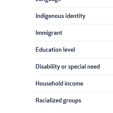
Indigenous identity
Immigrant
Education level
Disability or special need
Household income
Racialized groups