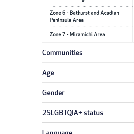
Zone 6 - Bathurst and Acadian
Peninsula Area
Zone 7 - Miramichi Area
Communities
Age
Gender
2SLGBTQIA+ status
Language