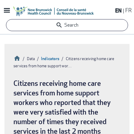
Skip
EN
FR
to
main
Search
content
Home
Indicators
Data
Citizens receiving home care
services from home support wor…
Breadcrumb
Citizens receiving home care
services from home support
workers who reported that they
were very satisfied with the
number of times they received
services in the last 2 months