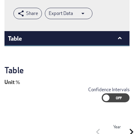
Export Data
Table
Table
Unit
%
Confidence Intervals
Year
chevron_left
chevron_r