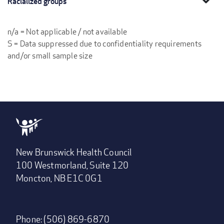
Racialized groups
n/a = Not applicable / not available
S = Data suppressed due to confidentiality requirements
and/or small sample size
New Brunswick Health Council
100 Westmorland, Suite 120
Moncton, NB E1C 0G1
Phone: (506) 869-6870