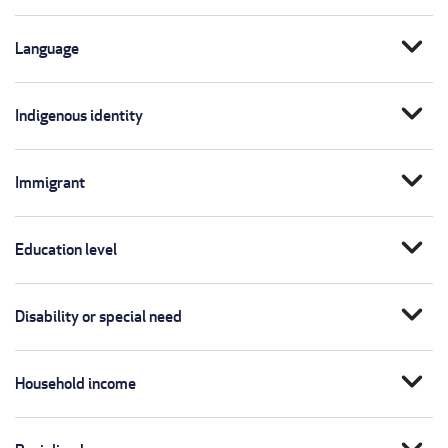
expand_more
Language
expand_more
Indigenous identity
expand_more
Immigrant
expand_more
Education level
expand_more
Disability or special need
expand_more
Household income
expand_more