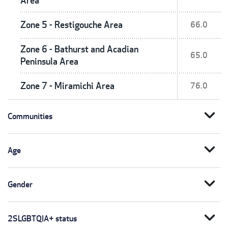
Area
Zone 5 - Restigouche Area
66.0
Zone 6 - Bathurst and Acadian
65.0
Peninsula Area
Zone 7 - Miramichi Area
76.0
expand_more
Communities
expand_more
Age
expand_more
Gender
expand_more
2SLGBTQIA+ status