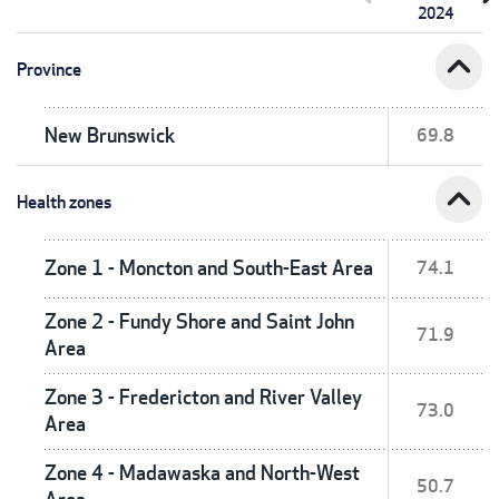
2024
expand_less
Province
New Brunswick
69.8
expand_less
Health zones
Zone 1 - Moncton and South-East Area
74.1
Zone 2 - Fundy Shore and Saint John
71.9
Area
Zone 3 - Fredericton and River Valley
73.0
Area
Zone 4 - Madawaska and North-West
50.7