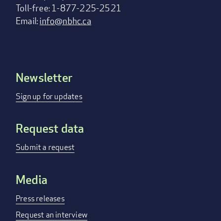
Toll-free: 1-877-225-2521
Email:
info@nbhc.ca
Newsletter
Footer
menu
Sign up for updates
Request data
Submit a request
Media
Press releases
Request an interview