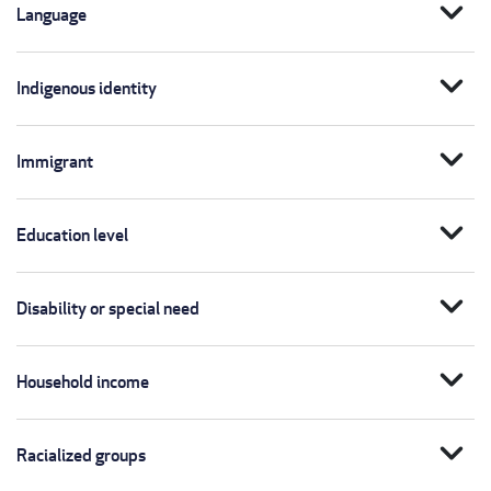
expand_more
Language
expand_more
Indigenous identity
expand_more
Immigrant
expand_more
Education level
expand_more
Disability or special need
expand_more
Household income
expand_more
Racialized groups