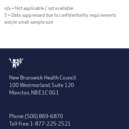
n/a = Not applicable / not available
S = Data suppressed due to confidentiality requirements
and/or small sample size
New Brunswick Health Council
100 Westmorland, Suite 120
Moncton, NB E1C 0G1
Phone: (506) 869-6870
Toll-free: 1-877-225-2521