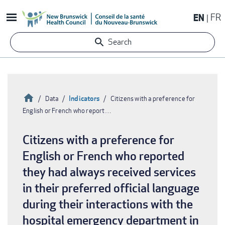
Skip
EN
FR
to
main
Search
content
Home
Indicators
Data
Citizens with a preference for
English or French who report…
Breadcrumb
Citizens with a preference for
English or French who reported
they had always received services
in their preferred official language
during their interactions with the
hospital emergency department in