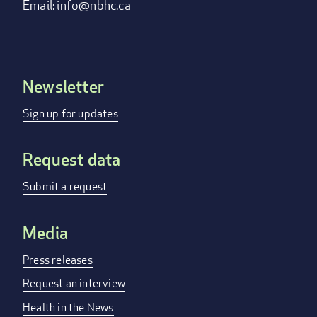
Email:
info@nbhc.ca
Newsletter
Footer
menu
Sign up for updates
Request data
Submit a request
Media
Press releases
Request an interview
Health in the News