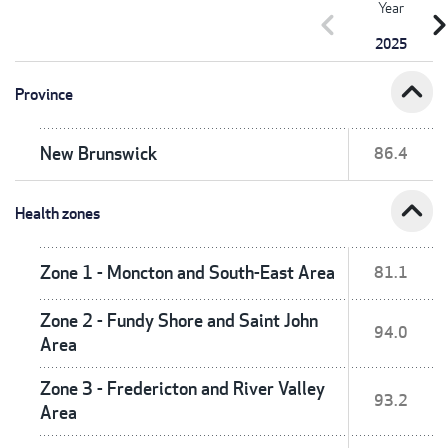
Year
chevron_left
chevron_r
2025
expand_less
Province
New Brunswick
86.4
expand_less
Health zones
Zone 1 - Moncton and South-East Area
81.1
Zone 2 - Fundy Shore and Saint John
94.0
Area
Zone 3 - Fredericton and River Valley
93.2
Area