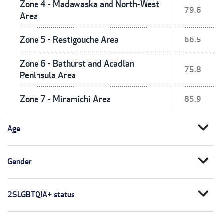
Zone 4 - Madawaska and North-West
79.6
Area
Zone 5 - Restigouche Area
66.5
Zone 6 - Bathurst and Acadian
75.8
Peninsula Area
Zone 7 - Miramichi Area
85.9
expand_more
Age
expand_more
Gender
expand_more
2SLGBTQIA+ status