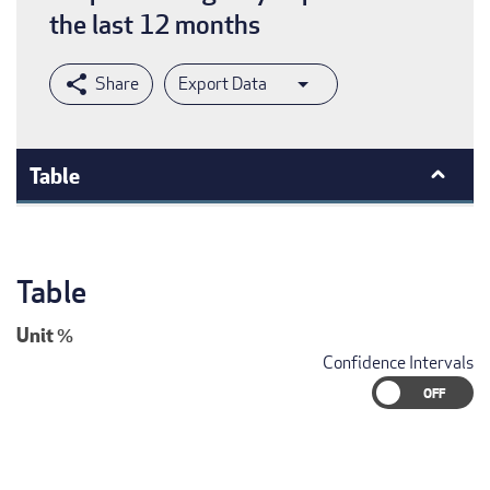
the last 12 months
Export Data
Table
Table
Unit
%
Confidence Intervals