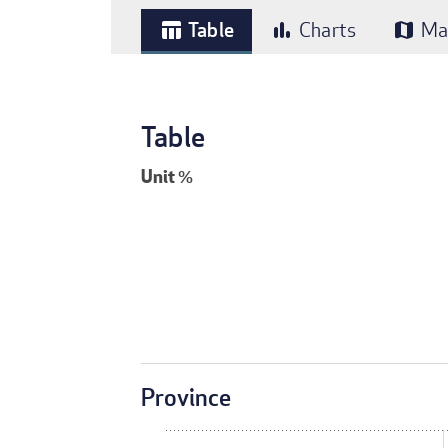
Table
Charts
Ma
table_chart
bar_chart
map
Table
Unit
%
Province