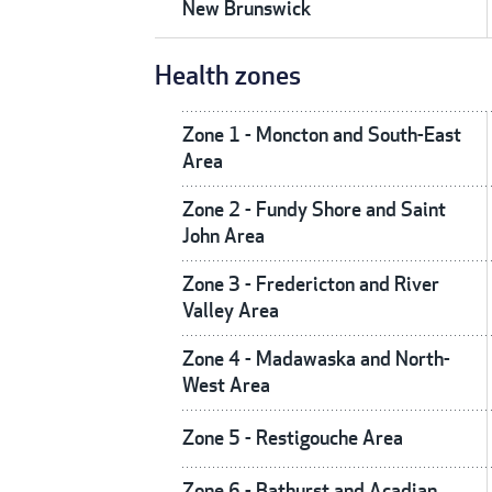
New Brunswick
Health zones
Zone 1 - Moncton and South-East
Area
Zone 2 - Fundy Shore and Saint
John Area
Zone 3 - Fredericton and River
Valley Area
Zone 4 - Madawaska and North-
West Area
Zone 5 - Restigouche Area
Zone 6 - Bathurst and Acadian