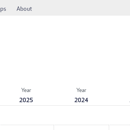
ps
About
Year
Year
2025
2024