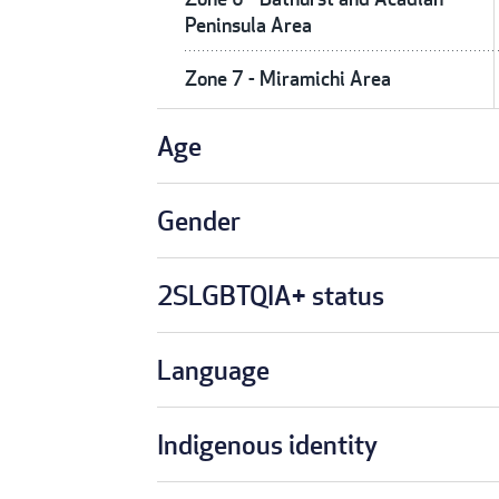
Peninsula Area
Zone 7 - Miramichi Area
Age
Gender
2SLGBTQIA+ status
Language
Indigenous identity