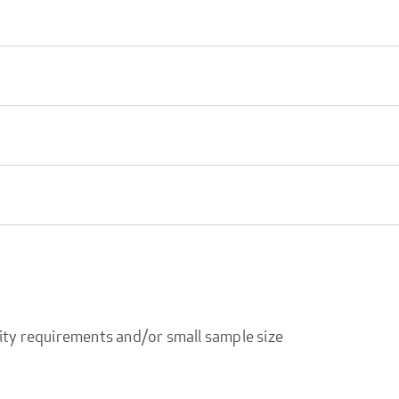
ity requirements and/or small sample size