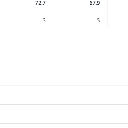
72.7
67.9
S
S