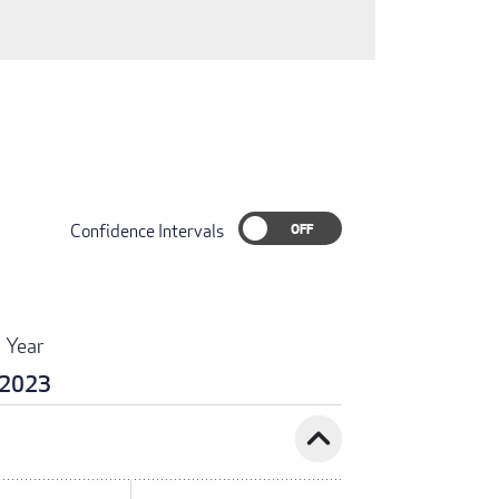
Confidence Intervals
Year
2023
expand_less