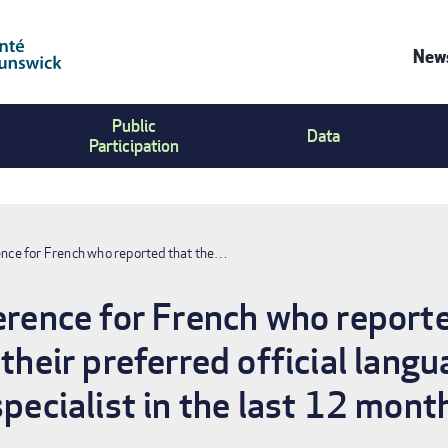
News
Co
Public
Us
Data
Participation
Me
rence for French who reported that the…
ference for French who report
 their preferred official langu
specialist in the last 12 mont