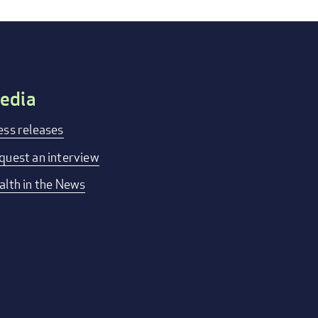
edia
ess releases
quest an interview
alth in the News