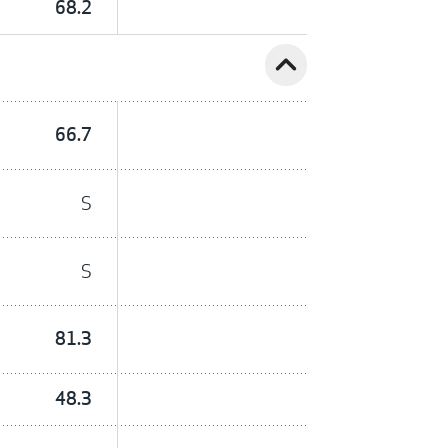
68.2
expand_less
66.7
S
S
81.3
48.3