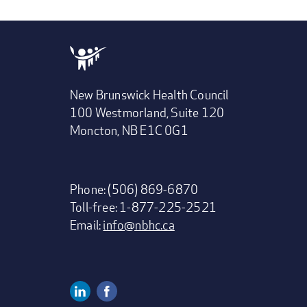
New Brunswick Health Council
100 Westmorland, Suite 120
Moncton, NB E1C 0G1
Phone: (506) 869-6870
Toll-free: 1-877-225-2521
Email:
info@nbhc.ca
Linkedin
Facebook