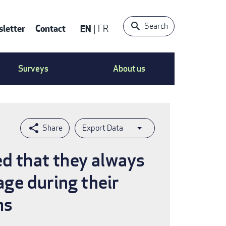
Search
letter
Contact
EN
FR
ntact
Surveys
About us
nu
Export Data
ed that they always
age during their
hs