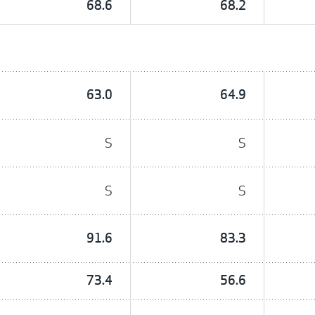
68.6
68.2
63.0
64.9
S
S
S
S
91.6
83.3
73.4
56.6