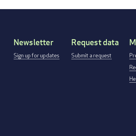
Newsletter
Request data
M
Footer
Sign up for updates
Submit a request
Pr
menu
Re
He