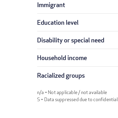
Immigrant
Education level
Disability or special need
Household income
Racialized groups
n/a = Not applicable / not available
S = Data suppressed due to confidential