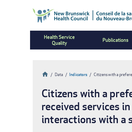
Skip
to
main
content
Health Service
Publications
Quality
Home
Data
Indicators
Citizens with a prefe
Breadcrumb
Citizens with a pre
received services in
interactions with a 