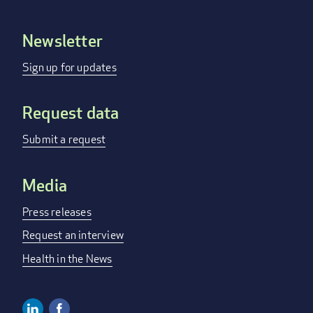
Newsletter
Footer
menu
Sign up for updates
Request data
Submit a request
Media
Press releases
Request an interview
Health in the News
Linkedin
Facebook