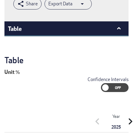
Export Data
Table
Table
Unit
%
Confidence Intervals
Year
chevron_left
chevron_r
2025