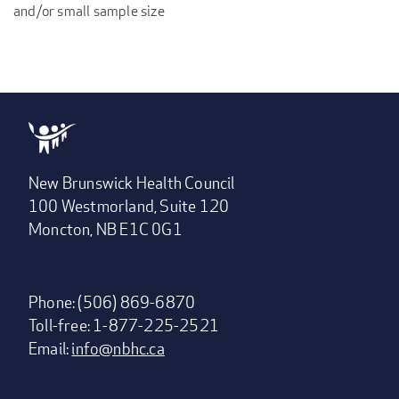
and/or small sample size
New Brunswick Health Council
100 Westmorland, Suite 120
Moncton, NB E1C 0G1
Phone: (506) 869-6870
Toll-free: 1-877-225-2521
Email:
info@nbhc.ca