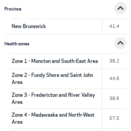
expand_less
Province
New Brunswick
41.4
expand_less
Health zones
Zone 1 - Moncton and South-East Area
38.2
Zone 2 - Fundy Shore and Saint John
44.6
Area
Zone 3 - Fredericton and River Valley
38.6
Area
Zone 4 - Madawaska and North-West
57.5
Area