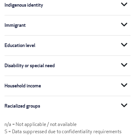
expand_more
Indigenous identity
expand_more
Immigrant
expand_more
Education level
expand_more
Disability or special need
expand_more
Household income
expand_more
Racialized groups
n/a = Not applicable / not available
S = Data suppressed due to confidentiality requirements