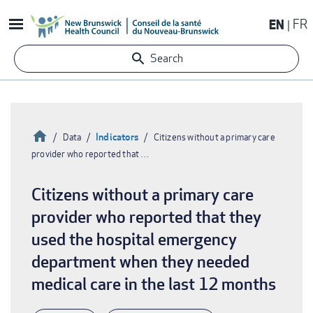
Skip
EN
FR
to
main
Search
content
Home
Indicators
Data
Citizens without a primary care
provider who reported that …
Breadcrumb
Citizens without a primary care
provider who reported that they
used the hospital emergency
department when they needed
medical care in the last 12 months