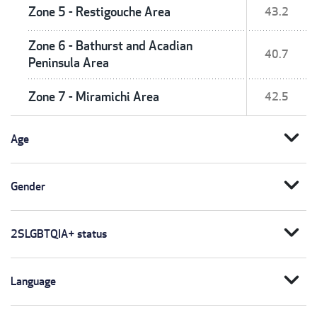
Zone 5 - Restigouche Area
43.2
Zone 6 - Bathurst and Acadian
40.7
Peninsula Area
Zone 7 - Miramichi Area
42.5
expand_more
Age
expand_more
Gender
expand_more
2SLGBTQIA+ status
expand_more
Language