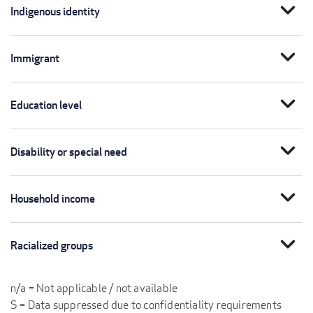
expand_more
Indigenous identity
expand_more
Immigrant
expand_more
Education level
expand_more
Disability or special need
expand_more
Household income
expand_more
Racialized groups
n/a = Not applicable / not available
S = Data suppressed due to confidentiality requirements