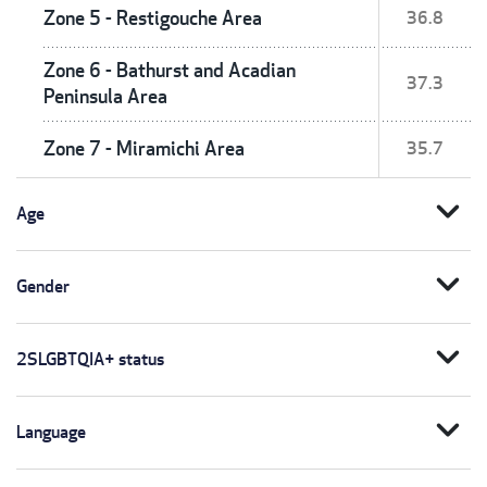
Zone 5 - Restigouche Area
36.8
Zone 6 - Bathurst and Acadian
37.3
Peninsula Area
Zone 7 - Miramichi Area
35.7
expand_more
Age
expand_more
Gender
expand_more
2SLGBTQIA+ status
expand_more
Language