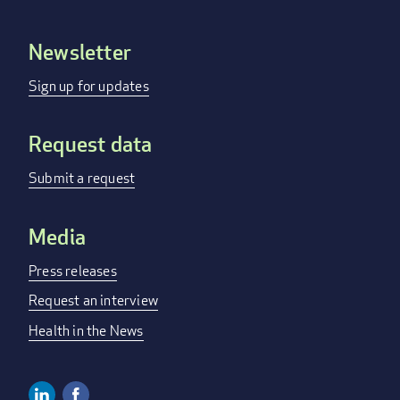
Newsletter
Footer
menu
Sign up for updates
Request data
Submit a request
Media
Press releases
Request an interview
Health in the News
Linkedin
Facebook