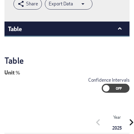
Export Data
Table
Table
Unit
%
Confidence Intervals
Year
chevron_left
chevron_r
2025