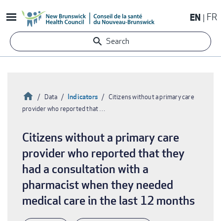
Skip
EN
FR
to
main
Search
content
Home
Indicators
Data
Citizens without a primary care
provider who reported that …
Breadcrumb
Citizens without a primary care
provider who reported that they
had a consultation with a
pharmacist when they needed
medical care in the last 12 months