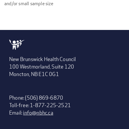
and/or small sample size
New Brunswick Health Council
100 Westmorland, Suite 120
Moncton, NB E1C 0G1
Phone: (506) 869-6870
Toll-free: 1-877-225-2521
Email:
info@nbhc.ca