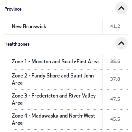
expand_less
Province
New Brunswick
41.2
expand_less
Health zones
Zone 1 - Moncton and South-East Area
35.6
Zone 2 - Fundy Shore and Saint John
37.8
Area
Zone 3 - Fredericton and River Valley
47.5
Area
Zone 4 - Madawaska and North-West
45.5
Area