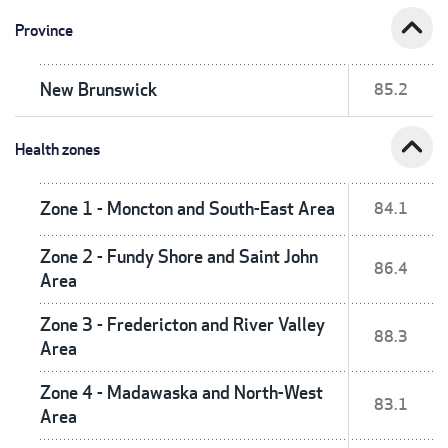
expand_less
Province
New Brunswick
85.2
expand_less
Health zones
Zone 1 - Moncton and South-East Area
84.1
Zone 2 - Fundy Shore and Saint John
86.4
Area
Zone 3 - Fredericton and River Valley
88.3
Area
Zone 4 - Madawaska and North-West
83.1
Area