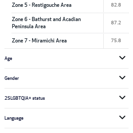
Zone 5 - Restigouche Area
82.8
Zone 6 - Bathurst and Acadian
87.2
Peninsula Area
Zone 7 - Miramichi Area
75.8
expand_more
Age
expand_more
Gender
expand_more
2SLGBTQIA+ status
expand_more
Language