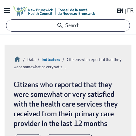
Skip
EN
FR
to
main
Search
content
Home
Indicators
Data
Citizens who reported that they
were somewhat or very satis…
Breadcrumb
Citizens who reported that they
were somewhat or very satisfied
with the health care services they
received from their primary care
provider in the last 12 months