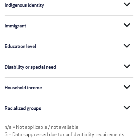
expand_more
Indigenous identity
expand_more
Immigrant
expand_more
Education level
expand_more
Disability or special need
expand_more
Household income
expand_more
Racialized groups
n/a = Not applicable / not available
S = Data suppressed due to confidentiality requirements