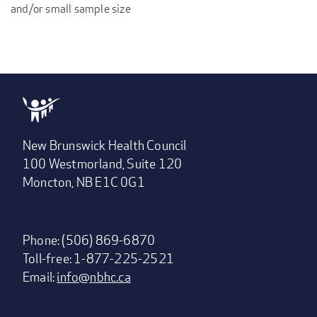
and/or small sample size
New Brunswick Health Council
100 Westmorland, Suite 120
Moncton, NB E1C 0G1
Phone: (506) 869-6870
Toll-free: 1-877-225-2521
Email:
info@nbhc.ca