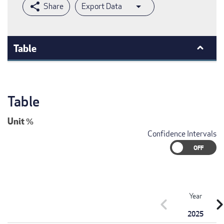
Export Data
Table
Table
Unit
%
Confidence Intervals
Year
chevron_left
chevron_r
2025