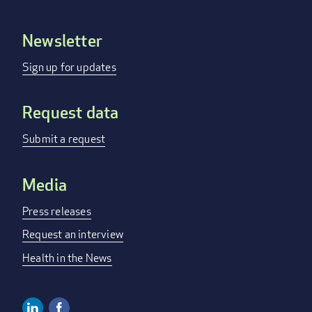
Newsletter
Footer
menu
Sign up for updates
Request data
Submit a request
Media
Press releases
Request an interview
Health in the News
Linkedin
Facebook