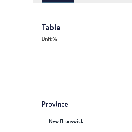
Table
Unit
%
Province
New Brunswick