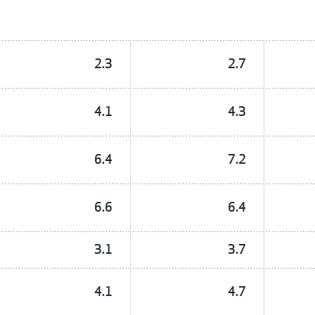
2.3
2.7
4.1
4.3
6.4
7.2
6.6
6.4
3.1
3.7
4.1
4.7