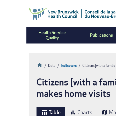
Skip
to
main
content
Health Service
Publications
Quality
Home
Data
Indicators
Citizens [with a famil
Breadcrumb
Citizens [with a fam
makes home visits
Table
Charts
Ma
table_chart
bar_chart
map