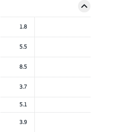
expand_less
1.8
5.5
8.5
3.7
5.1
3.9