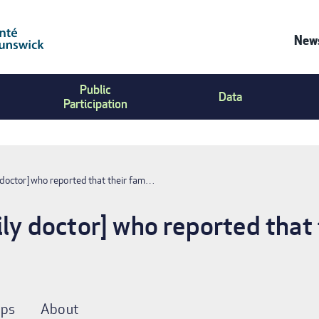
News
Co
Public
Us
Data
Participation
Me
y doctor] who reported that their fam…
ily doctor] who reported that 
ps
About