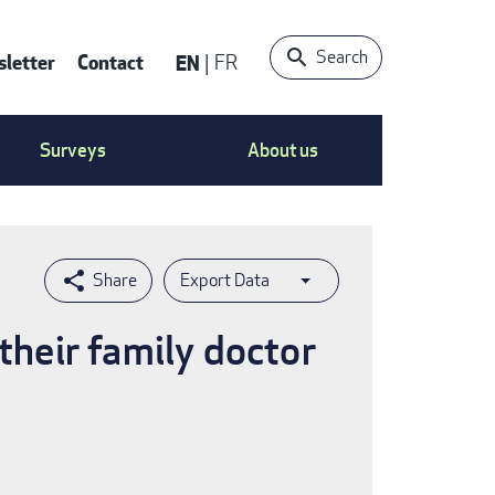
Search
letter
Contact
EN
FR
ntact
Surveys
About us
nu
Export Data
their family doctor