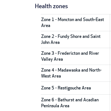
Health zones
Zone 1 - Moncton and South-East
Area
Zone 2 - Fundy Shore and Saint
John Area
Zone 3 - Fredericton and River
Valley Area
Zone 4 - Madawaska and North-
West Area
Zone 5 - Restigouche Area
Zone 6 - Bathurst and Acadian
Peninsula Area