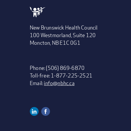
New Brunswick Health Council
100 Westmorland, Suite 120
Moncton, NB E1C 0G1
Phone: (506) 869-6870
Toll-free: 1-877-225-2521
Email:
info@nbhc.ca
Linkedin
Facebook
Social