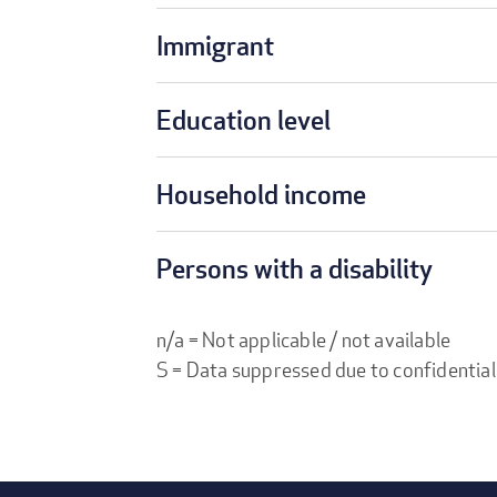
Immigrant
Education level
Household income
Persons with a disability
n/a = Not applicable / not available
S = Data suppressed due to confidential