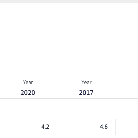
Year
Year
2020
2017
4.2
4.6