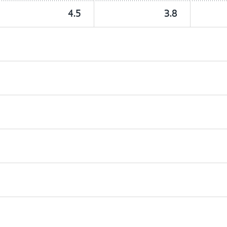
4.5
3.8