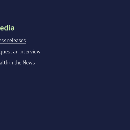
edia
ess releases
quest an interview
alth in the News