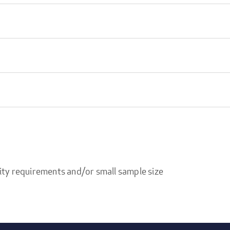
ity requirements and/or small sample size