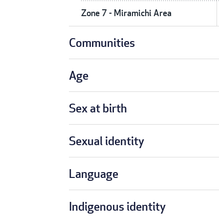
Zone 7 - Miramichi Area
Communities
Age
Sex at birth
Sexual identity
Language
Indigenous identity