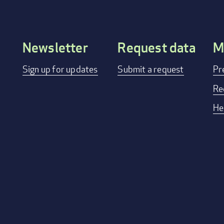
Newsletter
Request data
M
Footer
Sign up for updates
Submit a request
Pr
menu
Re
He