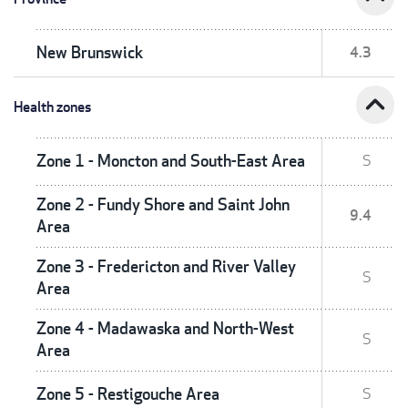
New Brunswick
4.3
expand_less
Health zones
Zone 1 - Moncton and South-East Area
S
Zone 2 - Fundy Shore and Saint John
9.4
Area
Zone 3 - Fredericton and River Valley
S
Area
Zone 4 - Madawaska and North-West
S
Area
Zone 5 - Restigouche Area
S