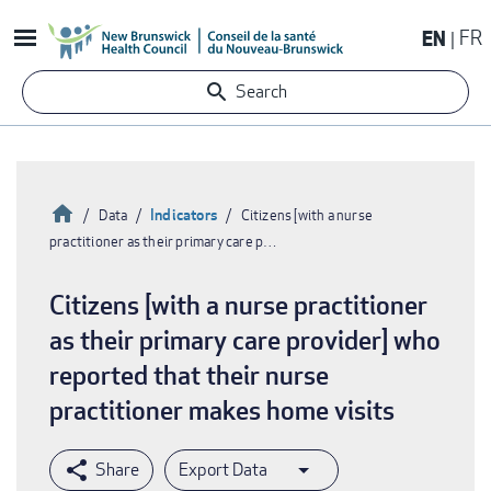
Skip
EN
FR
to
main
Search
content
Home
Indicators
Data
Citizens [with a nurse
practitioner as their primary care p…
Breadcrumb
Citizens [with a nurse practitioner
as their primary care provider] who
reported that their nurse
practitioner makes home visits
Export Data