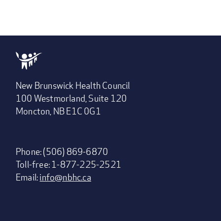
New Brunswick Health Council
100 Westmorland, Suite 120
Moncton, NB E1C 0G1
Phone: (506) 869-6870
Toll-free: 1-877-225-2521
Email:
info@nbhc.ca