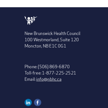
New Brunswick Health Council
100 Westmorland, Suite 120
Moncton, NB E1C 0G1
Phone: (506) 869-6870
Toll-free: 1-877-225-2521
Email:
info@nbhc.ca
Linkedin
Facebook