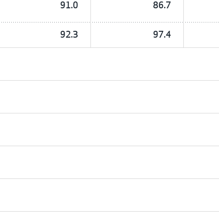
91.0
86.7
92.3
97.4