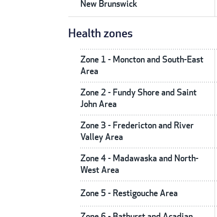
New Brunswick
Health zones
Zone 1 - Moncton and South-East
Area
Zone 2 - Fundy Shore and Saint
John Area
Zone 3 - Fredericton and River
Valley Area
Zone 4 - Madawaska and North-
West Area
Zone 5 - Restigouche Area
Zone 6 - Bathurst and Acadian