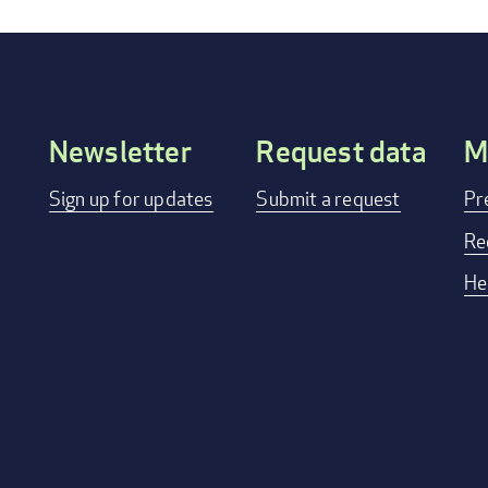
Newsletter
Request data
M
Footer
Sign up for updates
Submit a request
Pr
menu
Re
He