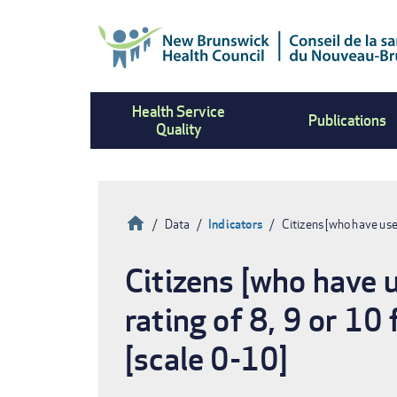
Skip
to
main
content
Health Service
Publications
Quality
Home
Data
Indicators
Citizens [who have us
Breadcrumb
Citizens [who have 
rating of 8, 9 or 10
[scale 0-10]