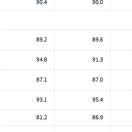
90.4
90.0
89.2
89.6
94.8
91.3
87.1
87.0
93.1
95.4
81.2
86.9