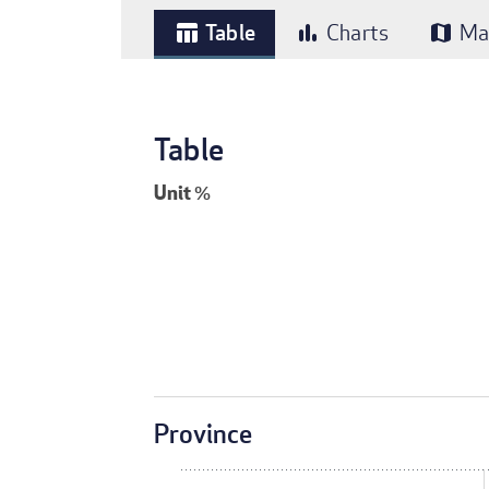
Table
Charts
Ma
table_chart
bar_chart
map
Table
Unit
%
Province