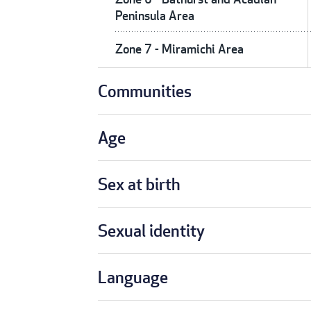
Peninsula Area
Zone 7 - Miramichi Area
Communities
Age
Sex at birth
Sexual identity
Language