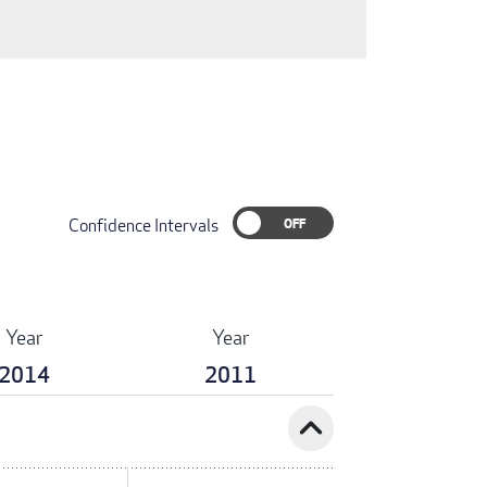
Confidence Intervals
Year
Year
2014
2011
expand_less