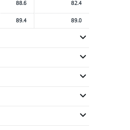
88.6
82.4
89.4
89.0
expand_more
expand_more
expand_more
expand_more
expand_more