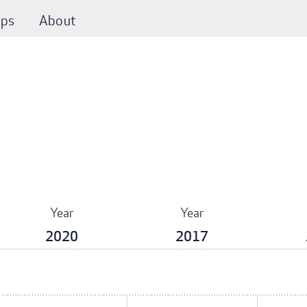
ps
About
Year
Year
2020
2017