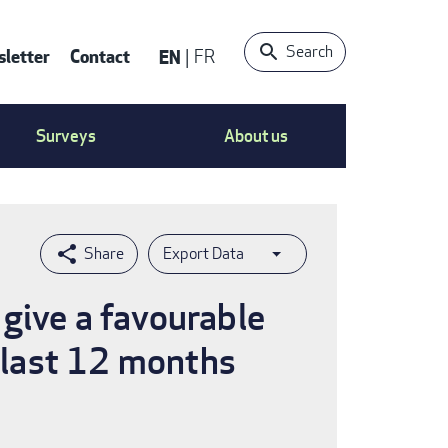
Search
letter
Contact
EN
FR
ntact
Surveys
About us
nu
Export Data
give a favourable
e last 12 months