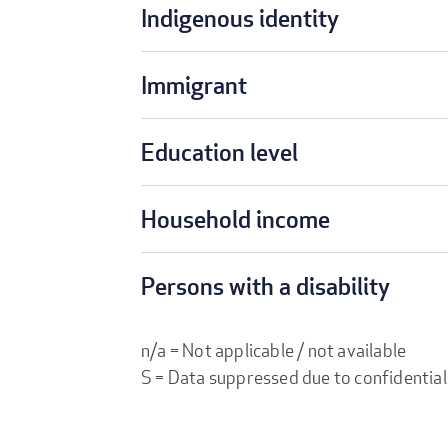
Indigenous identity
Immigrant
Education level
Household income
Persons with a disability
n/a = Not applicable / not available
S = Data suppressed due to confidential