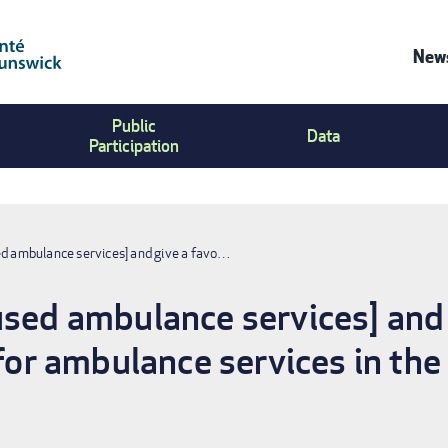
News
Co
Public
Us
Data
Participation
Me
ed ambulance services] and give a favo…
used ambulance services] and 
 for ambulance services in th