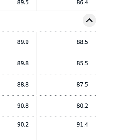
89.5
86.4
expand_less
89.9
88.5
89.8
85.5
88.8
87.5
90.8
80.2
90.2
91.4