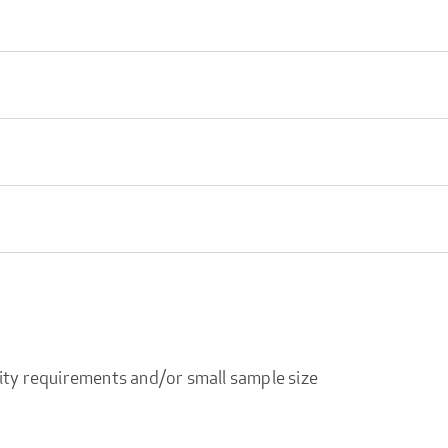
ity requirements and/or small sample size