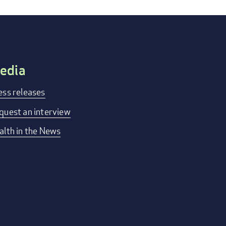
edia
ess releases
quest an interview
alth in the News