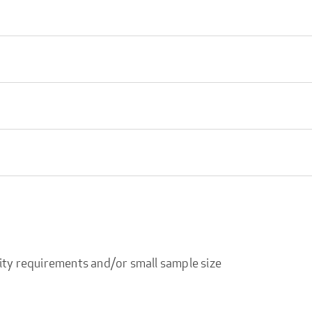
ity requirements and/or small sample size