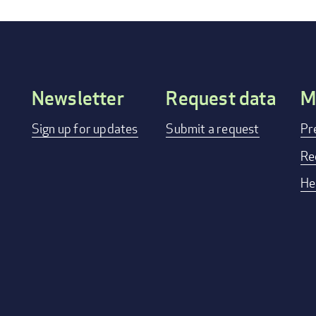
Newsletter
Request data
M
Footer
Sign up for updates
Submit a request
Pr
menu
Re
He