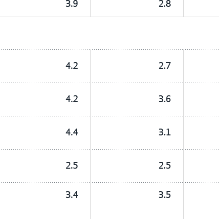
3.9
2.8
4.2
2.7
4.2
3.6
4.4
3.1
2.5
2.5
3.4
3.5