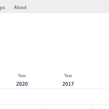
ps
About
Year
Year
2020
2017