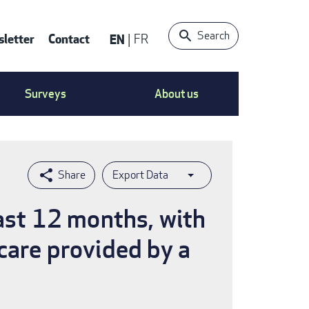
Search
letter
Contact
EN
FR
ntact
Surveys
About us
nu
Export Data
last 12 months, with
care provided by a