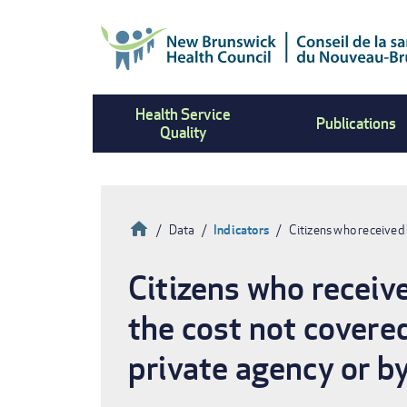
Skip
to
main
content
Health Service
Publications
Quality
Home
Data
Indicators
Citizens who received
Breadcrumb
Citizens who receiv
the cost not covere
private agency or by