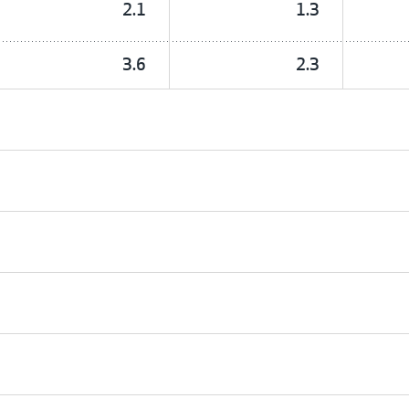
2.1
1.3
3.6
2.3