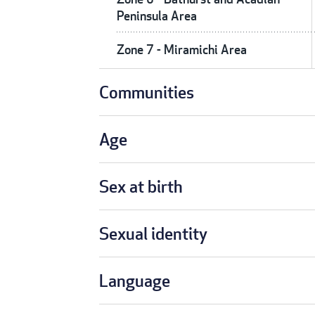
Peninsula Area
Zone 7 - Miramichi Area
Communities
Age
Sex at birth
Sexual identity
Language