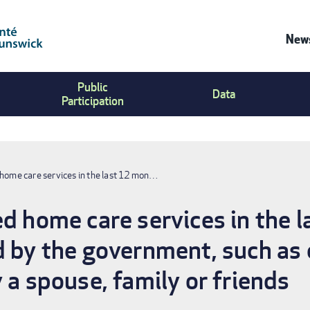
News
Co
Public
Us
Data
Participation
Me
 home care services in the last 12 mon…
ed home care services in the 
d by the government, such as 
 a spouse, family or friends