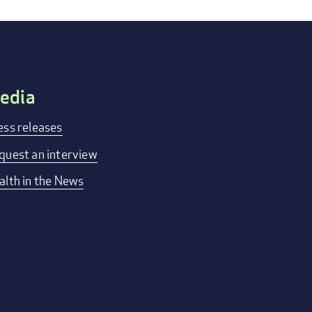
edia
ess releases
quest an interview
alth in the News