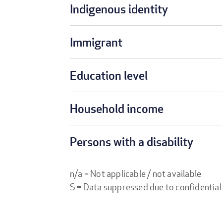
Indigenous identity
Immigrant
Education level
Household income
Persons with a disability
n/a = Not applicable / not available
S = Data suppressed due to confidential