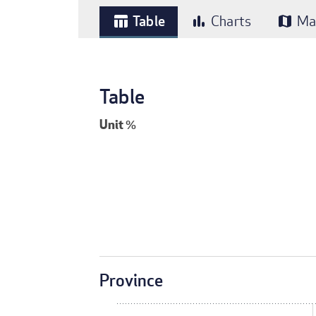
Table
Charts
Ma
table_chart
bar_chart
map
Table
Unit
%
Province