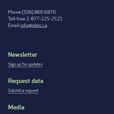
Phone: (506) 869-6870
Toll-free: 1-877-225-2521
Email:
info@nbhc.ca
Newsletter
Footer
menu
Sign up for updates
Request data
Submit a request
Media