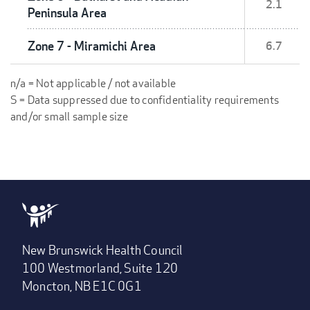
2.1
Peninsula Area
Zone 7 - Miramichi Area
6.7
n/a = Not applicable / not available
S = Data suppressed due to confidentiality requirements
and/or small sample size
New Brunswick Health Council
100 Westmorland, Suite 120
Moncton, NB E1C 0G1