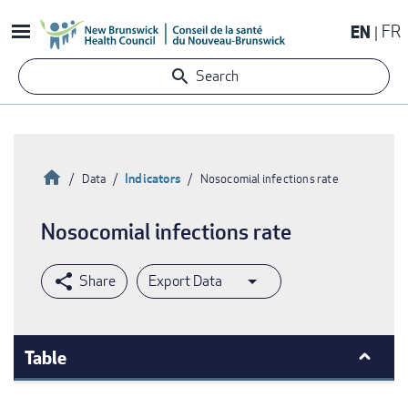
Skip
EN
FR
to
main
Search
content
Home
Indicators
Data
Nosocomial infections rate
Breadcrumb
Nosocomial infections rate
Export Data
Table