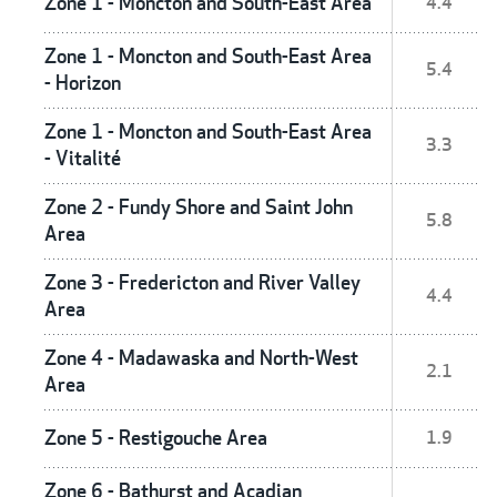
Zone 1 - Moncton and South-East Area
4.4
Zone 1 - Moncton and South-East Area
5.4
- Horizon
Zone 1 - Moncton and South-East Area
3.3
- Vitalité
Zone 2 - Fundy Shore and Saint John
5.8
Area
Zone 3 - Fredericton and River Valley
4.4
Area
Zone 4 - Madawaska and North-West
2.1
Area
Zone 5 - Restigouche Area
1.9
Zone 6 - Bathurst and Acadian