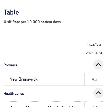
Table
Unit
Rate per 10,000 patient days
Fiscal Year
2023-2024
expand_less
Province
New Brunswick
4.2
expand_less
Health zones