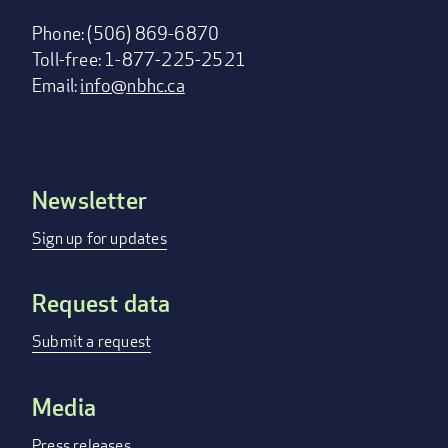
Phone: (506) 869-6870
Toll-free: 1-877-225-2521
Email:
info@nbhc.ca
Newsletter
Footer
menu
Sign up for updates
Request data
Submit a request
Media
Press releases