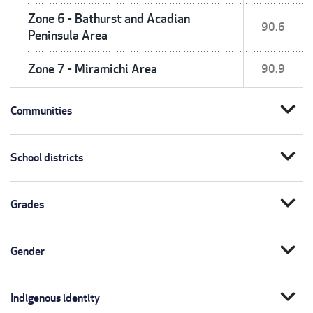
Zone 6 - Bathurst and Acadian
90.6
Peninsula Area
Zone 7 - Miramichi Area
90.9
expand_more
Communities
expand_more
School districts
expand_more
Grades
expand_more
Gender
expand_more
Indigenous identity