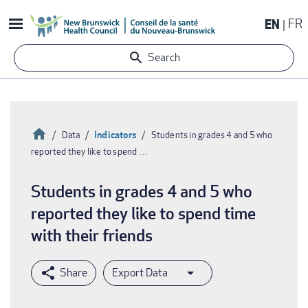
Skip
EN
FR
to
main
Search
content
Home
Indicators
Data
Students in grades 4 and 5 who
reported they like to spend …
Breadcrumb
Students in grades 4 and 5 who
reported they like to spend time
with their friends
Export Data