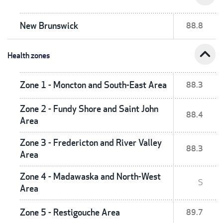
New Brunswick
88.8
expand_less
Health zones
Zone 1 - Moncton and South-East Area
88.3
Zone 2 - Fundy Shore and Saint John
88.4
Area
Zone 3 - Fredericton and River Valley
88.3
Area
Zone 4 - Madawaska and North-West
S
Area
Zone 5 - Restigouche Area
89.7