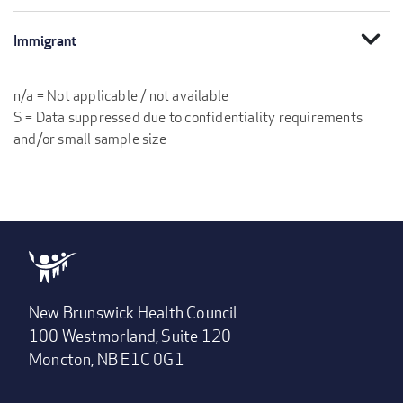
expand_more
Immigrant
n/a = Not applicable / not available
S = Data suppressed due to confidentiality requirements
and/or small sample size
New Brunswick Health Council
100 Westmorland, Suite 120
Moncton, NB E1C 0G1