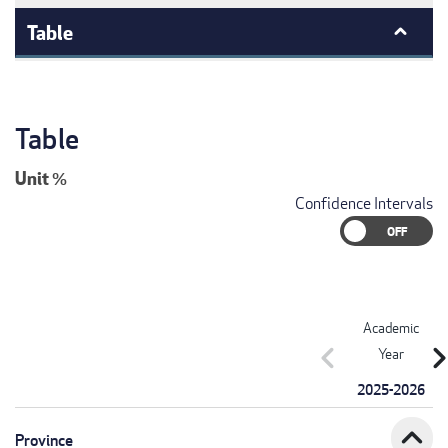
Table
Table
Unit
%
Confidence Intervals
Academic
chevron_left
chevron_r
Year
2025-2026
expand_less
Province