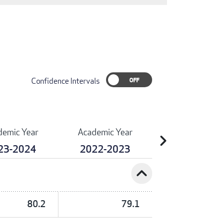
Confidence Intervals
demic Year
Academic Year
chevron_right
23-2024
2022-2023
expand_less
80.2
79.1