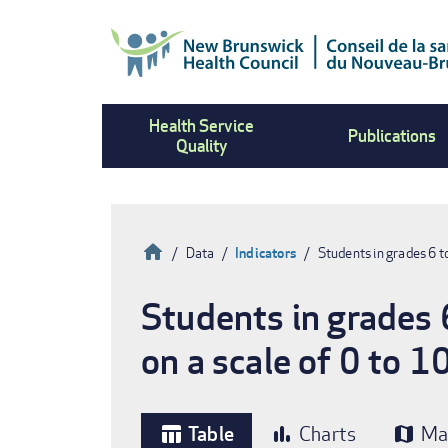
Skip
to
main
content
Health Service
Publications
Quality
Home
Data
Indicators
Students in grades 6 t
Breadcrumb
Students in grades 6
on a scale of 0 to 1
Table
Charts
Ma
table_chart
bar_chart
map