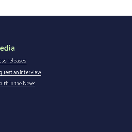
edia
ess releases
quest an interview
alth in the News