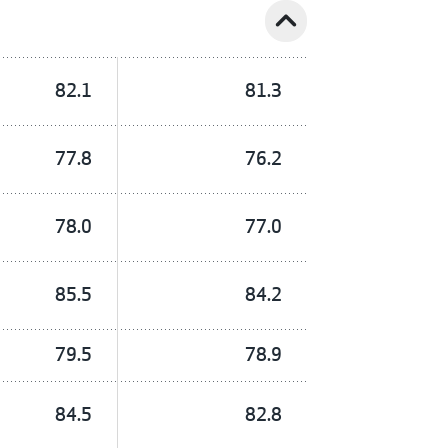
expand_less
82.1
81.3
77.8
76.2
78.0
77.0
85.5
84.2
79.5
78.9
84.5
82.8