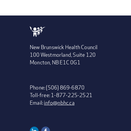
New Brunswick Health Council
100 Westmorland, Suite 120
Moncton, NB E1C 0G1
Phone: (506) 869-6870
Toll-free: 1-877-225-2521
Email:
info@nbhc.ca
Linkedin
Facebook