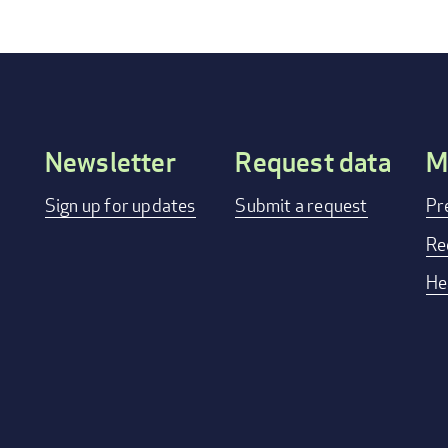
Newsletter
Request data
M
Footer
Sign up for updates
Submit a request
Pr
menu
Re
He