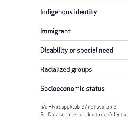
Indigenous identity
Immigrant
Disability or special need
Racialized groups
Socioeconomic status
n/a = Not applicable / not available
S = Data suppressed due to confidential