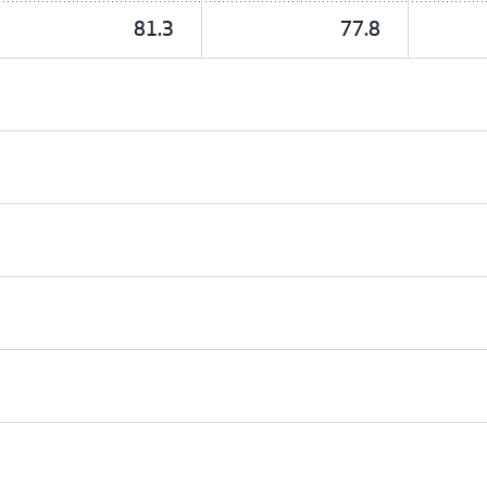
81.3
77.8