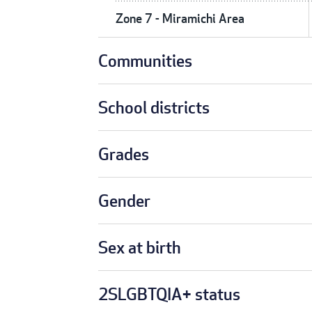
Zone 7 - Miramichi Area
Communities
School districts
Grades
Gender
Sex at birth
2SLGBTQIA+ status