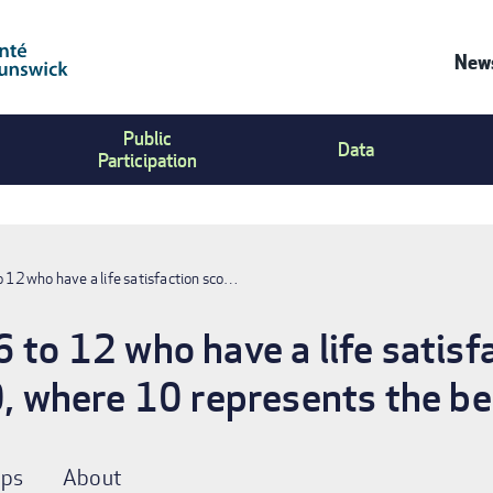
News
Co
Public
Us
Data
Participation
Me
o 12 who have a life satisfaction sco…
 to 12 who have a life satisf
0, where 10 represents the bes
ps
About