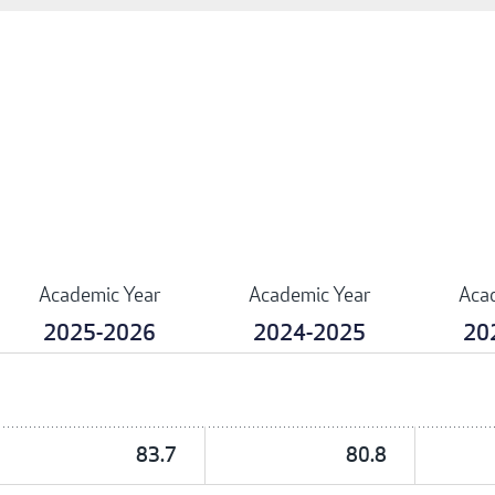
Academic Year
Academic Year
Aca
2025-2026
2024-2025
20
83.7
80.8