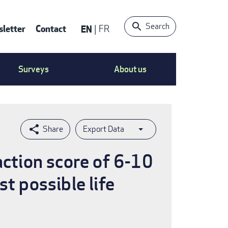
Search
letter
Contact
EN
FR
ntact
Surveys
About us
nu
Export Data
action score of 6-10
t possible life