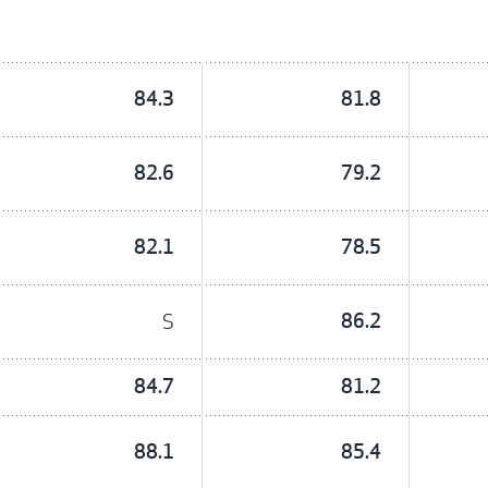
84.3
81.8
82.6
79.2
82.1
78.5
S
86.2
84.7
81.2
88.1
85.4