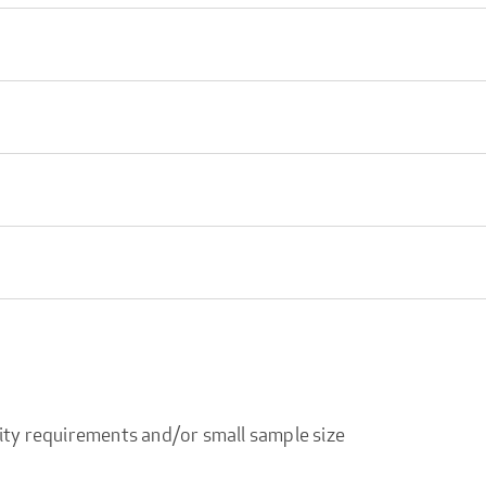
ity requirements and/or small sample size