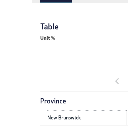
Table
Unit
%
chevron_left
Province
New Brunswick