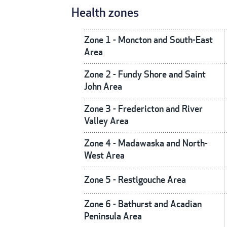
Health zones
Zone 1 - Moncton and South-East
Area
Zone 2 - Fundy Shore and Saint
John Area
Zone 3 - Fredericton and River
Valley Area
Zone 4 - Madawaska and North-
West Area
Zone 5 - Restigouche Area
Zone 6 - Bathurst and Acadian
Peninsula Area