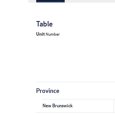
Table
Unit
Number
Province
New Brunswick