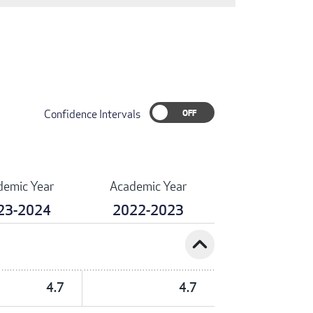
Confidence Intervals
demic Year
Academic Year
23-2024
2022-2023
expand_less
4.7
4.7