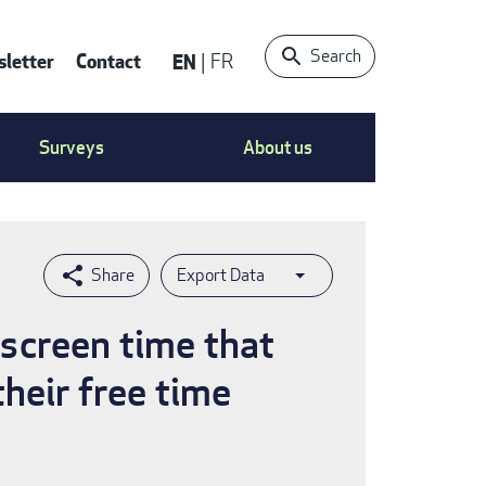
Search
letter
Contact
EN
FR
ntact
Surveys
About us
nu
Export Data
screen time that
heir free time