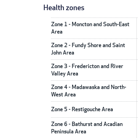
Health zones
Zone 1 - Moncton and South-East
Area
Zone 2 - Fundy Shore and Saint
John Area
Zone 3 - Fredericton and River
Valley Area
Zone 4 - Madawaska and North-
West Area
Zone 5 - Restigouche Area
Zone 6 - Bathurst and Acadian
Peninsula Area