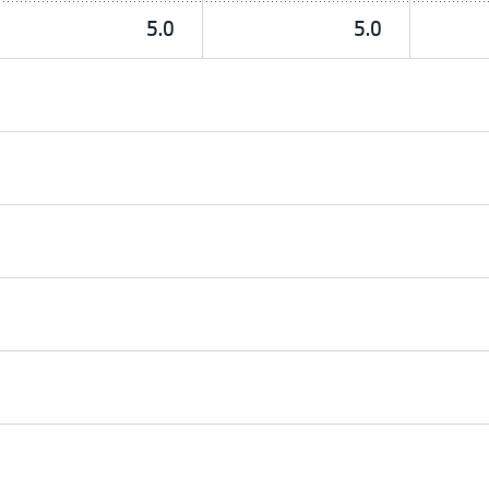
5.0
5.0