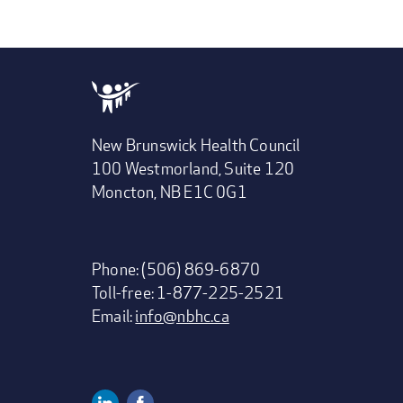
New Brunswick Health Council
100 Westmorland, Suite 120
Moncton, NB E1C 0G1
Phone: (506) 869-6870
Toll-free: 1-877-225-2521
Email:
info@nbhc.ca
Linkedin
Facebook