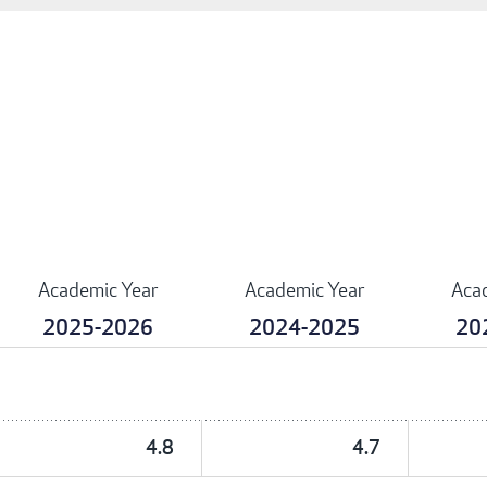
Academic Year
Academic Year
Aca
2025-2026
2024-2025
20
4.8
4.7