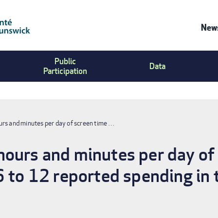
News
Co
Public
Us
Data
Participation
Me
rs and minutes per day of screen time …
ours and minutes per day of 
6 to 12 reported spending in t