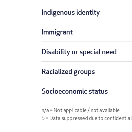
Indigenous identity
Immigrant
Disability or special need
Racialized groups
Socioeconomic status
n/a = Not applicable / not available
S = Data suppressed due to confidential