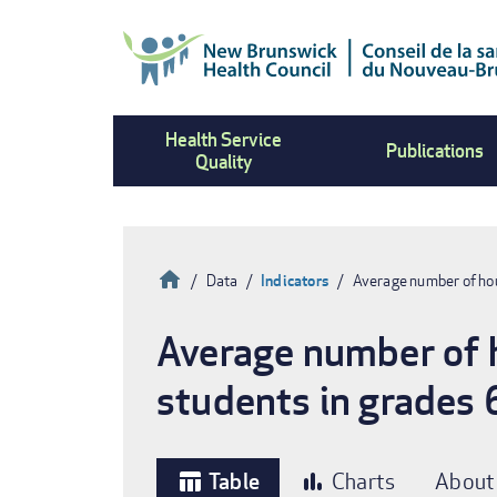
Skip
to
main
content
Health Service
Publications
Quality
Home
Data
Indicators
Average number of hou
Breadcrumb
Average number of h
students in grades 
Table
Charts
About
table_chart
bar_chart