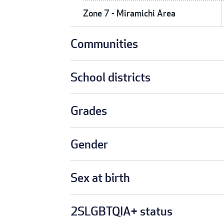
Zone 7 - Miramichi Area
Communities
School districts
Grades
Gender
Sex at birth
2SLGBTQIA+ status