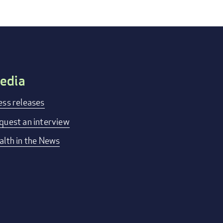
edia
ess releases
quest an interview
alth in the News