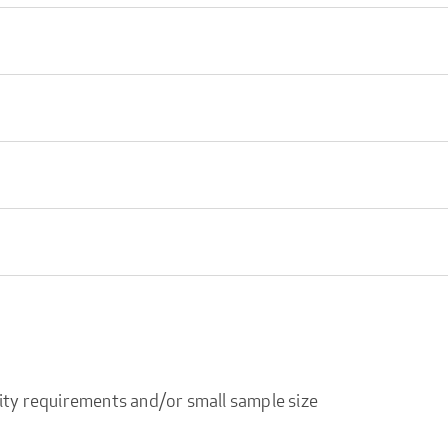
ity requirements and/or small sample size