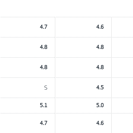
4.7
4.6
4.8
4.8
4.8
4.8
S
4.5
5.1
5.0
4.7
4.6