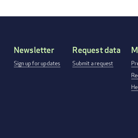
Newsletter
Request data
M
Footer
Sign up for updates
Submit a request
Pr
menu
Re
He