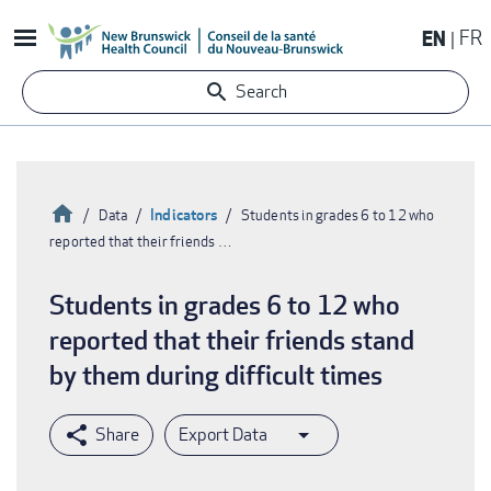
Skip
EN
FR
to
main
Search
content
Home
Indicators
Data
Students in grades 6 to 12 who
reported that their friends …
Breadcrumb
Students in grades 6 to 12 who
reported that their friends stand
by them during difficult times
Export Data