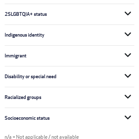
expand_more
2SLGBTQIA+ status
expand_more
Indigenous identity
expand_more
Immigrant
expand_more
Disability or special need
expand_more
Racialized groups
expand_more
Socioeconomic status
n/a = Not applicable / not available