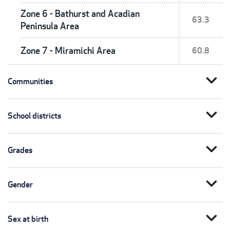
Zone 6 - Bathurst and Acadian
63.3
Peninsula Area
Zone 7 - Miramichi Area
60.8
expand_more
Communities
expand_more
School districts
expand_more
Grades
expand_more
Gender
expand_more
Sex at birth