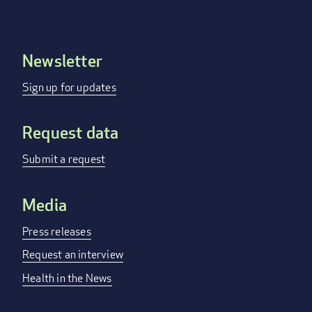
Newsletter
Footer
menu
Sign up for updates
Request data
Submit a request
Media
Press releases
Request an interview
Health in the News