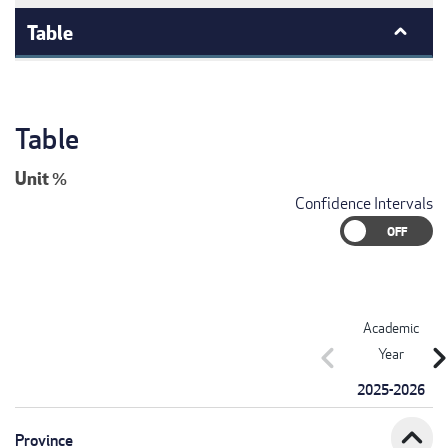
Table
Table
Unit
%
Confidence Intervals
Academic
chevron_left
chevron_r
Year
2025-2026
expand_less
Province