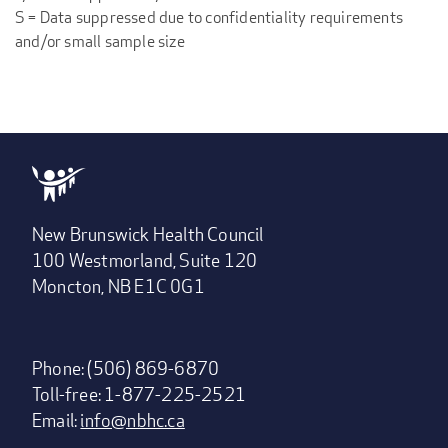
S = Data suppressed due to confidentiality requirements
and/or small sample size
New Brunswick Health Council
100 Westmorland, Suite 120
Moncton, NB E1C 0G1
Phone: (506) 869-6870
Toll-free: 1-877-225-2521
Email:
info@nbhc.ca