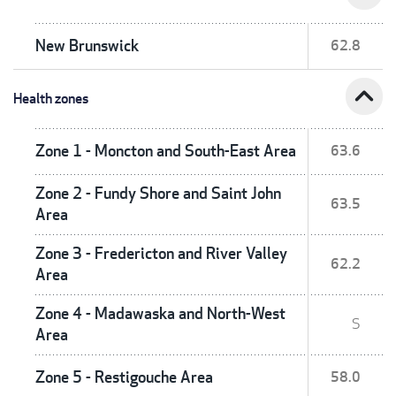
New Brunswick
62.8
expand_less
Health zones
Zone 1 - Moncton and South-East Area
63.6
Zone 2 - Fundy Shore and Saint John
63.5
Area
Zone 3 - Fredericton and River Valley
62.2
Area
Zone 4 - Madawaska and North-West
S
Area
Zone 5 - Restigouche Area
58.0