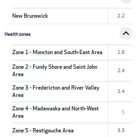
New Brunswick
2.2
expand_less
Health zones
Zone 1 - Moncton and South-East Area
1.6
Zone 2 - Fundy Shore and Saint John
2.4
Area
Zone 3 - Fredericton and River Valley
2.4
Area
Zone 4 - Madawaska and North-West
S
Area
Zone 5 - Restigouche Area
3.3