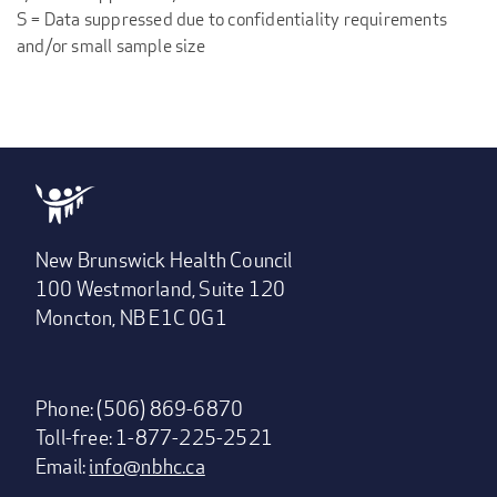
S = Data suppressed due to confidentiality requirements
and/or small sample size
New Brunswick Health Council
100 Westmorland, Suite 120
Moncton, NB E1C 0G1
Phone: (506) 869-6870
Toll-free: 1-877-225-2521
Email:
info@nbhc.ca