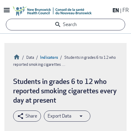
Skip
EN
FR
to
main
Search
content
Home
Indicators
Data
Students in grades 6 to 12 who
reported smoking cigarettes …
Breadcrumb
Students in grades 6 to 12 who
reported smoking cigarettes every
day at present
Export Data