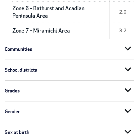
Zone 6 - Bathurst and Acadian
2.0
Peninsula Area
Zone 7 - Miramichi Area
3.2
expand_more
Communities
expand_more
School districts
expand_more
Grades
expand_more
Gender
expand_more
Sex at birth