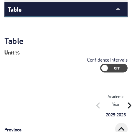
Table
Table
Unit
%
Confidence Intervals
Academic
chevron_left
chevron_r
Year
2025-2026
expand_less
Province