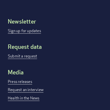
Newsletter
Footer
menu
Sign up for updates
Request data
Submit a request
Media
Press releases
Request an interview
Health in the News