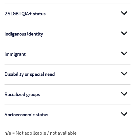
expand_more
2SLGBTQIA+ status
expand_more
Indigenous identity
expand_more
Immigrant
expand_more
Disability or special need
expand_more
Racialized groups
expand_more
Socioeconomic status
n/a = Not applicable / not available